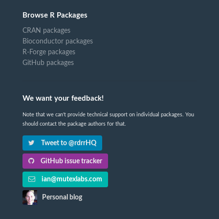
Browse R Packages
CRAN packages
Bioconductor packages
R-Forge packages
GitHub packages
We want your feedback!
Note that we can't provide technical support on individual packages. You
should contact the package authors for that.
Tweet to @rdrrHQ
GitHub issue tracker
ian@mutexlabs.com
Personal blog