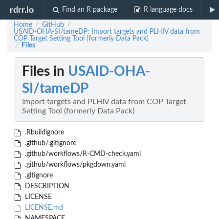
rdrr.io
Find an R package
R language docs
Home
GitHub
/
/
USAID-OHA-SI/tameDP: Import targets and PLHIV data from
COP Target Setting Tool (formerly Data Pack)
Files
/
Files in
USAID-OHA-
SI/tameDP
Import targets and PLHIV data from COP Target
Setting Tool (formerly Data Pack)
.Rbuildignore
.github/.gitignore
.github/workflows/R-CMD-check.yaml
.github/workflows/pkgdown.yaml
.gitignore
DESCRIPTION
LICENSE
LICENSE.md
NAMESPACE