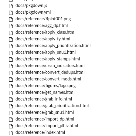
docs/pkgdown.js
docs/pkgdown.yml
docs/reference/Rplot001.png
docs/reference/agg_dp.html
docs/reference/apply_class.html
docs/reference/apply_fy.html
docs/reference/apply_prioritization.html
docs/reference/apply_snu1.html
docs/reference/apply_stamps.html
docs/reference/clean_indicators.html
docs/reference/convert_dedups.html
docs/reference/convert_mods.html
docs/reference/figures/logo.png
docs/reference/get_names.html
docs/reference/grab_info.html
docs/reference/grab_prioritization.html
docs/reference/grab_snu1.html
docs/reference/import_dp.html
docs/reference/import_plhiv.html
docs/reference/index.html