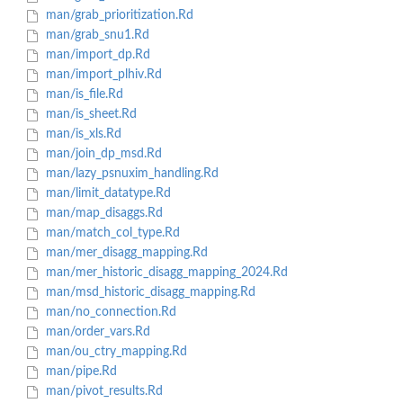
man/grab_prioritization.Rd
man/grab_snu1.Rd
man/import_dp.Rd
man/import_plhiv.Rd
man/is_file.Rd
man/is_sheet.Rd
man/is_xls.Rd
man/join_dp_msd.Rd
man/lazy_psnuxim_handling.Rd
man/limit_datatype.Rd
man/map_disaggs.Rd
man/match_col_type.Rd
man/mer_disagg_mapping.Rd
man/mer_historic_disagg_mapping_2024.Rd
man/msd_historic_disagg_mapping.Rd
man/no_connection.Rd
man/order_vars.Rd
man/ou_ctry_mapping.Rd
man/pipe.Rd
man/pivot_results.Rd