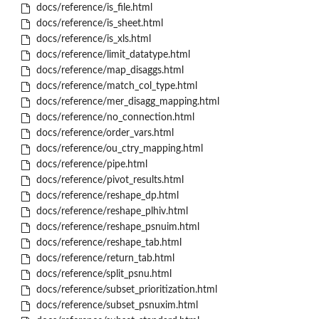
docs/reference/is_file.html
docs/reference/is_sheet.html
docs/reference/is_xls.html
docs/reference/limit_datatype.html
docs/reference/map_disaggs.html
docs/reference/match_col_type.html
docs/reference/mer_disagg_mapping.html
docs/reference/no_connection.html
docs/reference/order_vars.html
docs/reference/ou_ctry_mapping.html
docs/reference/pipe.html
docs/reference/pivot_results.html
docs/reference/reshape_dp.html
docs/reference/reshape_plhiv.html
docs/reference/reshape_psnuim.html
docs/reference/reshape_tab.html
docs/reference/return_tab.html
docs/reference/split_psnu.html
docs/reference/subset_prioritization.html
docs/reference/subset_psnuxim.html