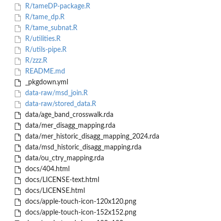
R/tameDP-package.R
R/tame_dp.R
R/tame_subnat.R
R/utilities.R
R/utils-pipe.R
R/zzz.R
README.md
_pkgdown.yml
data-raw/msd_join.R
data-raw/stored_data.R
data/age_band_crosswalk.rda
data/mer_disagg_mapping.rda
data/mer_historic_disagg_mapping_2024.rda
data/msd_historic_disagg_mapping.rda
data/ou_ctry_mapping.rda
docs/404.html
docs/LICENSE-text.html
docs/LICENSE.html
docs/apple-touch-icon-120x120.png
docs/apple-touch-icon-152x152.png