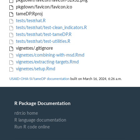
pkgdown/favicon/favicon-32x32.png
pkgdown/favicon/favicon.ico
tameDP.Rproj
tests/testthat.R
tests/testthat/test-clean_indicators.R
tests/testthat/test-tameDP.R
tests/testthat/test-utilities.R
vignettes/.gitignore
vignettes/combining-with-msd.Rmd
vignettes/extracting-targets.Rmd
vignettes/setup.Rmd
USAID-OHA-SI/tameDP documentation
built on March 16, 2024, 6:26 a.m.
R Package Documentation
rdrr.io home
R language documentation
Run R code online