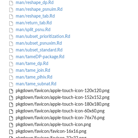
man/reshape_dp.Rd
man/reshape_psnuim.Rd
man/reshape_tab.Rd
man/return_tab.Rd
man/split_psnu.Rd
man/subset_prioritization.Rd
man/subset_psnuxim.Rd
man/subset_standard.Rd
man/tameDP-package.Rd
man/tame_dp.Rd
man/tame_join.Rd
man/tame_plhiv.Rd
man/tame_subnat.Rd
pkgdown/favicon/apple-touch-icon-120x120.png
pkgdown/favicon/apple-touch-icon-152x152.png
pkgdown/favicon/apple-touch-icon-180x180.png
pkgdown/favicon/apple-touch-icon-60x60.png
pkgdown/favicon/apple-touch-icon-76x76.png
pkgdown/favicon/apple-touch-icon.png
pkgdown/favicon/favicon-16x16.png