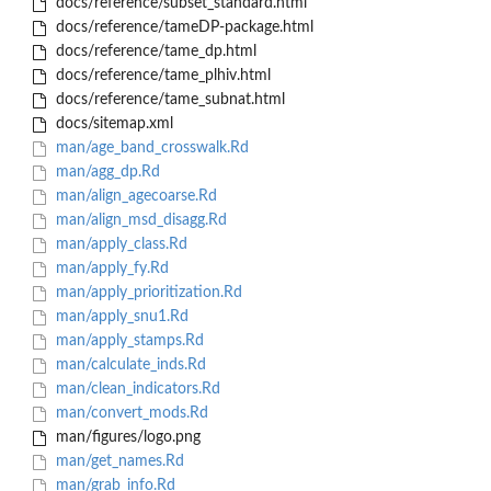
docs/reference/subset_standard.html
docs/reference/tameDP-package.html
docs/reference/tame_dp.html
docs/reference/tame_plhiv.html
docs/reference/tame_subnat.html
docs/sitemap.xml
man/age_band_crosswalk.Rd
man/agg_dp.Rd
man/align_agecoarse.Rd
man/align_msd_disagg.Rd
man/apply_class.Rd
man/apply_fy.Rd
man/apply_prioritization.Rd
man/apply_snu1.Rd
man/apply_stamps.Rd
man/calculate_inds.Rd
man/clean_indicators.Rd
man/convert_mods.Rd
man/figures/logo.png
man/get_names.Rd
man/grab_info.Rd