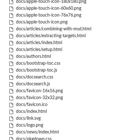
docs/apple-touch-icon-180x180.png
docs/apple-touch-icon-60x60.png
docs/apple-touch-icon-76x76.png
docs/apple-touch-icon.png
docs/articles/combining-with-msd.html
docs/articles/extracting-targets.html
docs/articles/index.html
docs/articles/setup.html
docs/authors.html
docs/bootstrap-toc.css
docs/bootstrap-toc.js
docs/docsearch.css
docs/docsearch.js
docs/favicon-16x16.png
docs/favicon-32x32.png
docs/favicon.ico
docs/index.html
docs/link.svg
docs/logo.png
docs/news/index.html
docs/pkgdown.css