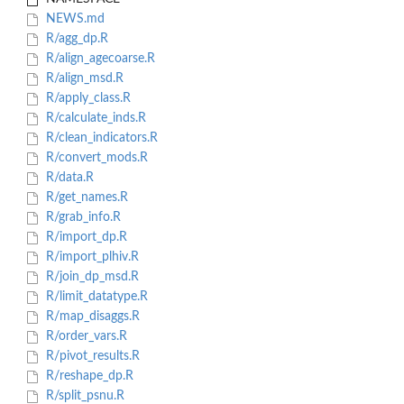
NEWS.md
R/agg_dp.R
R/align_agecoarse.R
R/align_msd.R
R/apply_class.R
R/calculate_inds.R
R/clean_indicators.R
R/convert_mods.R
R/data.R
R/get_names.R
R/grab_info.R
R/import_dp.R
R/import_plhiv.R
R/join_dp_msd.R
R/limit_datatype.R
R/map_disaggs.R
R/order_vars.R
R/pivot_results.R
R/reshape_dp.R
R/split_psnu.R