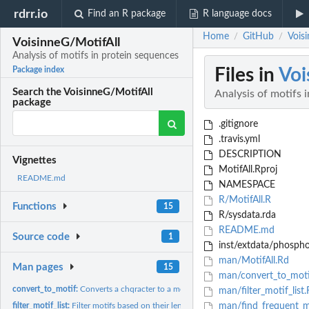
rdrr.io
Find an R package
R language docs
Home
GitHub
Voisi
/
/
VoisinneG/MotifAll
Analysis of motifs in protein sequences
Files in
Voi
Package index
Search the VoisinneG/MotifAll
Analysis of motifs 
package
.gitignore
.travis.yml
DESCRIPTION
Vignettes
MotifAll.Rproj
README.md
NAMESPACE
R/MotifAll.R
Functions
15
R/sysdata.rda
README.md
Source code
1
inst/extdata/phospho
man/MotifAll.Rd
Man pages
15
man/convert_to_moti
convert_to_motif:
Converts a chqracter to a motif
man/filter_motif_list
filter_motif_list:
Filter motifs based on their length
man/find_frequent_m