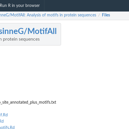
Run R in your browser
nneG/MotifAll: Analysis of motifs in protein sequences
Files
/
sinneG/MotifAll
in protein sequences
_site_annotated_plus_motifs.txt
f.Rd
.Rd
otifs.Rd