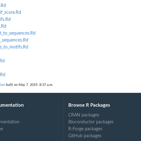
.Rd
f_score.Rd
fs.Rd
.Rd
und...
t_to_sequences.Rd
_sequences.Rd
_to_motifs.Rd
.Rd
.Rd
tion
built on May 7, 2019, 8:37 a.m.
umentation
Browse R Packages
CRAN packages
mentation
Bioconductor packages
ne
R-Forge packages
GitHub packages