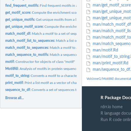
man/get_motif_score
find_frequent_motifs:
Find frequent motifs in a set of sequences using the...
man/get_unique_moti
get_motif_score:
Compute the enrichment score for a list of motifs in the...
man/get_unique_moti
get_unique_motifs:
Get unique motifs from a list of motifs
man/match_motif_df
get_unique_motif_score:
Compute the enrichment score for a motif in the foregro
man/match_motif_lis
match_motif_df:
Match a motif to a set of sequences represented as a data...
man/match_motif_to
match_motif_list_to_sequences:
Match a list of motifs to a set of sequences
man/match_sequence
match_motif_to_sequences:
Match a motif to a set of sequences
man/motif.Rd
match_sequence_to_motifs:
Match a sequence to a list of motifs
man/motif_to_string
motif:
Constructor for objects of class "motif"
man/print_motif.Rd
MotifAll:
Analysis of motifs in protein sequences
man/sequence_to_df
motif_to_string:
Converts a motif to a character string
VoisinneG/MotifAll documenta
print_motif:
Print a list motif as a vector of characters
sequence_to_df:
Converts a set of sequences to a dataframe
R Package Doc
Browse all...
rdrr.io home
R language docu
Run R code onli