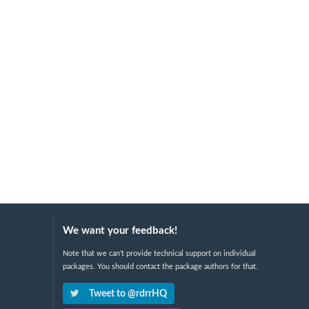
We want your feedback!
Note that we can't provide technical support on individual
packages. You should contact the package authors for that.
Tweet to @rdrrHQ