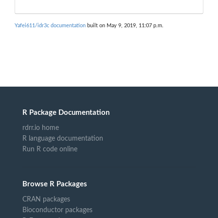
Yafei611/idr3c documentation
built on May 9, 2019, 11:07 p.m.
R Package Documentation
rdrr.io home
R language documentation
Run R code online
Browse R Packages
CRAN packages
Bioconductor packages