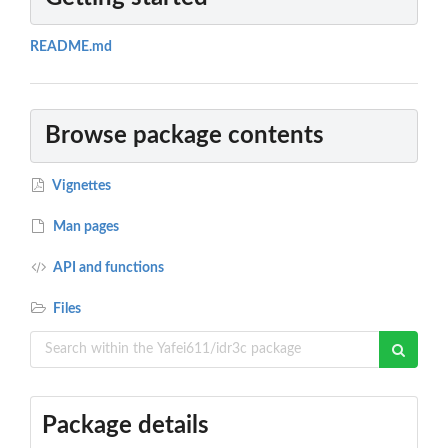
README.md
Browse package contents
Vignettes
Man pages
API and functions
Files
Package details