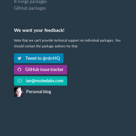
R-Forge packages
GitHub packages
We want your feedback!
Note that we can't provide technical support on individual packages. You
should contact the package authors for that.
Tweet to @rdrrHQ
GitHub issue tracker
ian@mutexlabs.com
Personal blog