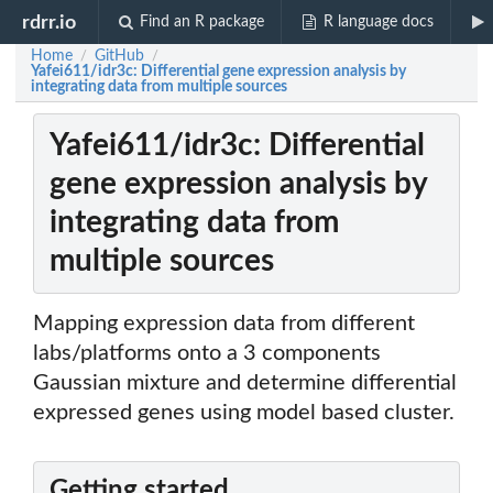
rdrr.io
Find an R package
R language docs
Home
GitHub
/
/
Yafei611/idr3c: Differential gene expression analysis by
integrating data from multiple sources
Yafei611/idr3c: Differential
gene expression analysis by
integrating data from
multiple sources
Mapping expression data from different
labs/platforms onto a 3 components
Gaussian mixture and determine differential
expressed genes using model based cluster.
Getting started