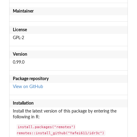
Maintainer
License
GPL-2
Version
0.99.0
Package repository
View on GitHub
Installation
Install the latest version of this package by entering the
following in R:
install.packages("remotes")

remotes::install_github("Yafei611/idr3c")