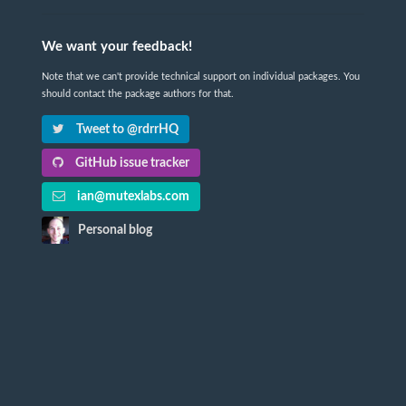
We want your feedback!
Note that we can't provide technical support on individual packages. You
should contact the package authors for that.
Tweet to @rdrrHQ
GitHub issue tracker
ian@mutexlabs.com
Personal blog