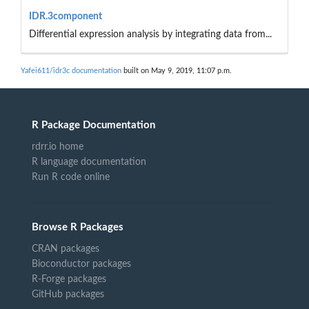
IDR.3component
Differential expression analysis by integrating data from...
Yafei611/idr3c documentation
built on May 9, 2019, 11:07 p.m.
R Package Documentation
rdrr.io home
R language documentation
Run R code online
Browse R Packages
CRAN packages
Bioconductor packages
R-Forge packages
GitHub packages