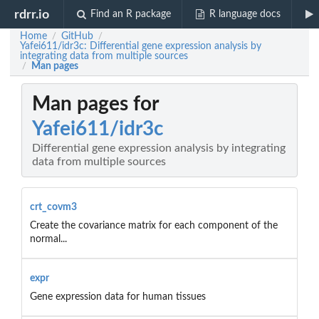
rdrr.io
Find an R package
R language docs
Home
GitHub
/
/
Yafei611/idr3c: Differential gene expression analysis by
integrating data from multiple sources
Man pages
/
Man pages for
Yafei611/idr3c
Differential gene expression analysis by integrating
data from multiple sources
crt_covm3
Create the covariance matrix for each component of the
normal...
expr
Gene expression data for human tissues