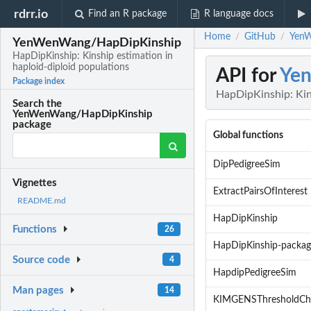
rdrr.io
Find an R package
R language docs
Home
GitHub
YenW
/
/
YenWenWang/HapDipKinship
HapDipKinship: Kinship estimation in
haploid-diploid populations
API for
Ye
Package index
HapDipKinship: Kins
Search the
YenWenWang/HapDipKinship
package
Global functions
DipPedigreeSim
Vignettes
ExtractPairsOfInterest
README.md
HapDipKinship
Functions
26
HapDipKinship-packag
Source code
4
HapdipPedigreeSim
Man pages
14
KIMGENSThresholdCh