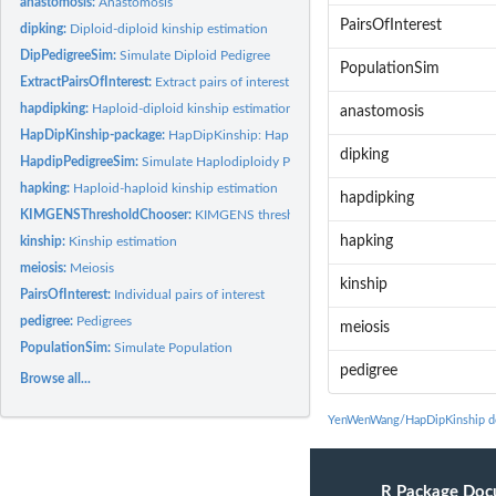
anastomosis:
Anastomosis
PairsOfInterest
dipking:
Diploid-diploid kinship estimation
DipPedigreeSim:
Simulate Diploid Pedigree
PopulationSim
ExtractPairsOfInterest:
Extract pairs of interest
hapdipking:
Haploid-diploid kinship estimation
anastomosis
HapDipKinship-package:
HapDipKinship: HapDipKinship: Kinship estimation in...
dipking
HapdipPedigreeSim:
Simulate Haplodiploidy Pedigree
hapking:
Haploid-haploid kinship estimation
hapdipking
KIMGENSThresholdChooser:
KIMGENS threshold choosing helper
hapking
kinship:
Kinship estimation
meiosis:
Meiosis
kinship
PairsOfInterest:
Individual pairs of interest
pedigree:
Pedigrees
meiosis
PopulationSim:
Simulate Population
pedigree
Browse all...
YenWenWang/HapDipKinship d
R Package Doc