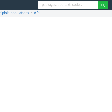
iploid populations
API
/