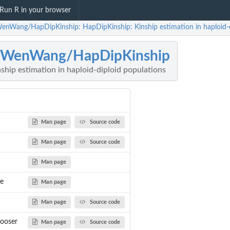
Run R in your browser
enWang/HapDipKinship: HapDipKinship: Kinship estimation in haploid-d
nWenWang/HapDipKinship
hip estimation in haploid-diploid populations
Man page
Source code
Man page
Source code
Man page
e
Man page
Man page
Source code
ooser
Man page
Source code