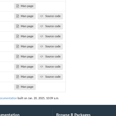
Man page
Man page
Source code
Man page
Source code
Man page
Source code
Man page
Source code
Man page
Source code
Man page
Source code
Man page
Source code
Man page
ocumentation
built on Jan. 20, 2025, 10:09 a.m.
umentation
Browse R Packages