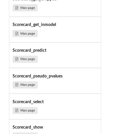
Man page
Scorecard_get_inmodel
Man page
Scorecard_predict
Man page
Scorecard_pseudo_pvalues
Man page
Scorecard_select
Man page
Scorecard_show