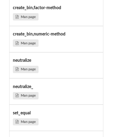
create_bin,factor-method
Man page
create_bin,numeric-method
Man page
neutralize
Man page
neutralize_
Man page
set_equal
Man page