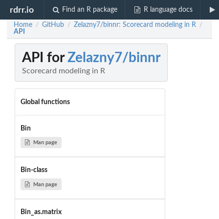
rdrr.io
Find an R package
R language docs
Home
GitHub
Zelazny7/binnr: Scorecard modeling in R
/
/
/
API
API for
Zelazny7/binnr
Scorecard modeling in R
Global functions
Bin
Man page
Bin-class
Man page
Bin_as.matrix