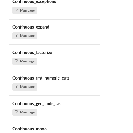
Continuous_exceptions
Man page
Continuous_expand
Man page
Continuous_factorize
Man page
Continuous_fmt_numeric_cuts
Man page
Continuous_gen_code_sas
Man page
Continuous_mono