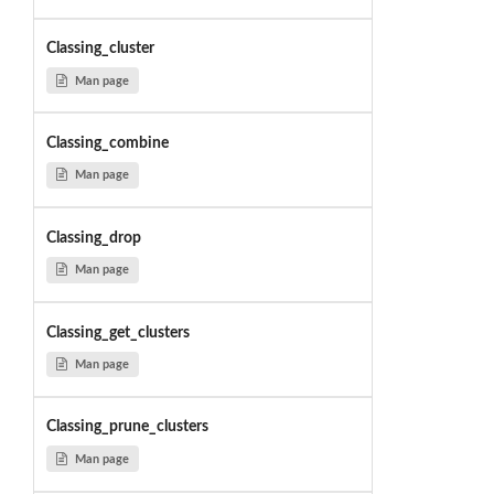
Classing_cluster
Man page
Classing_combine
Man page
Classing_drop
Man page
Classing_get_clusters
Man page
Classing_prune_clusters
Man page