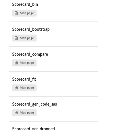
Scorecard_bin
Man page
Scorecard_bootstrap
Man page
Scorecard_compare
Man page
Scorecard_fit
Man page
Scorecard_gen_code_sas
Man page
Scorecard_get_dropped