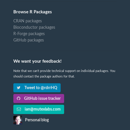
Browse R Packages
CRAN packages
Bioconductor packages
R-Forge packages
GitHub packages
We want your feedback!
Note that we can't provide technical support on individual packages. You
should contact the package authors for that.
Tweet to @rdrrHQ
GitHub issue tracker
ian@mutexlabs.com
Personal blog