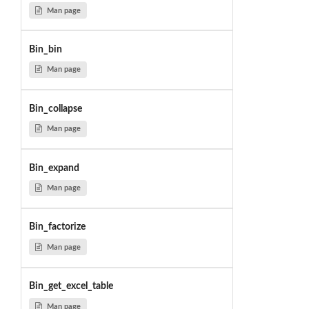
Man page
Bin_bin
Man page
Bin_collapse
Man page
Bin_expand
Man page
Bin_factorize
Man page
Bin_get_excel_table
Man page