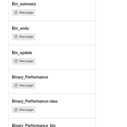
Bin_summary
Man page
Bin_undo
Man page
Bin_update
Man page
Binary_Performance
Man page
Binary_Performance-class
Man page
Binary_Performance_bin