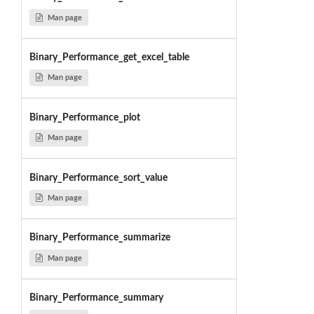
Man page
Binary_Performance_get_excel_table
Man page
Binary_Performance_plot
Man page
Binary_Performance_sort_value
Man page
Binary_Performance_summarize
Man page
Binary_Performance_summary