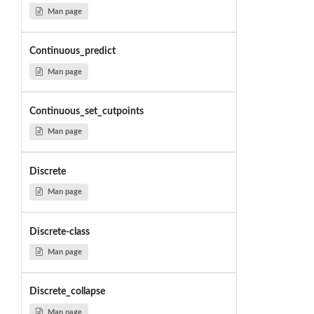
Man page
Continuous_predict
Man page
Continuous_set_cutpoints
Man page
Discrete
Man page
Discrete-class
Man page
Discrete_collapse
Man page