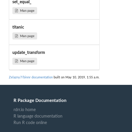
set_equal_
Man page
titanic
Man page
update_transform
Man page
Zelazny7/binnr documentation
built on May 10, 2019, 1:55 a.m.
R Package Documentation
rdrr.io home
R language documentation
Run R code online