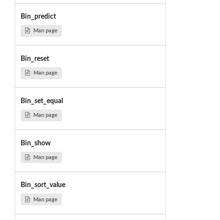
Bin_predict
Man page
Bin_reset
Man page
Bin_set_equal
Man page
Bin_show
Man page
Bin_sort_value
Man page