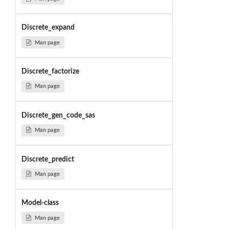
Discrete_expand
Man page
Discrete_factorize
Man page
Discrete_gen_code_sas
Man page
Discrete_predict
Man page
Model-class
Man page