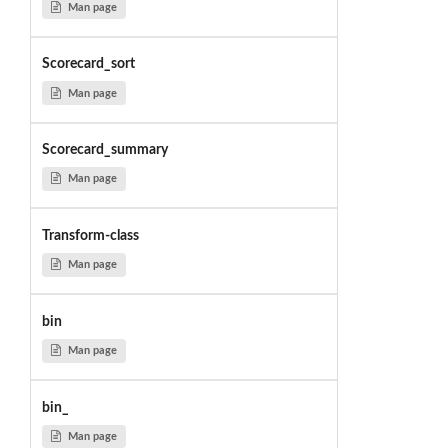
Man page
Scorecard_sort
Man page
Scorecard_summary
Man page
Transform-class
Man page
bin
Man page
bin_
Man page