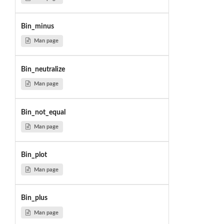
Bin_minus
Man page
Bin_neutralize
Man page
Bin_not_equal
Man page
Bin_plot
Man page
Bin_plus
Man page