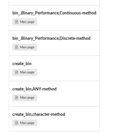
bin_,Binary_Performance,Continuous-method
Man page
bin_,Binary_Performance,Discrete-method
Man page
create_bin
Man page
create_bin,ANY-method
Man page
create_bin,character-method
Man page