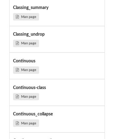
Classing_summary
Man page
Classing_undrop
Man page
Continuous
Man page
Continuous-class
Man page
Continuous_collapse
Man page