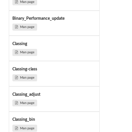
Man page
Binary_Performance_update
Man page
Classing
Man page
Classing-class
Man page
Classing_adjust
Man page
Classing_bin
Man page