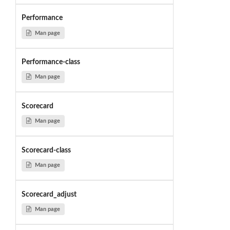
Performance
Man page
Performance-class
Man page
Scorecard
Man page
Scorecard-class
Man page
Scorecard_adjust
Man page