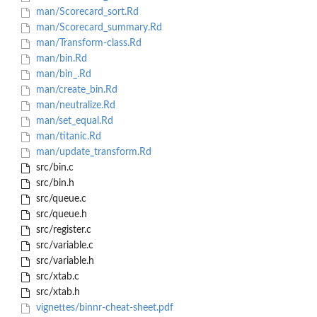
man/Scorecard_sort.Rd
man/Scorecard_summary.Rd
man/Transform-class.Rd
man/bin.Rd
man/bin_.Rd
man/create_bin.Rd
man/neutralize.Rd
man/set_equal.Rd
man/titanic.Rd
man/update_transform.Rd
src/bin.c
src/bin.h
src/queue.c
src/queue.h
src/register.c
src/variable.c
src/variable.h
src/xtab.c
src/xtab.h
vignettes/binnr-cheat-sheet.pdf