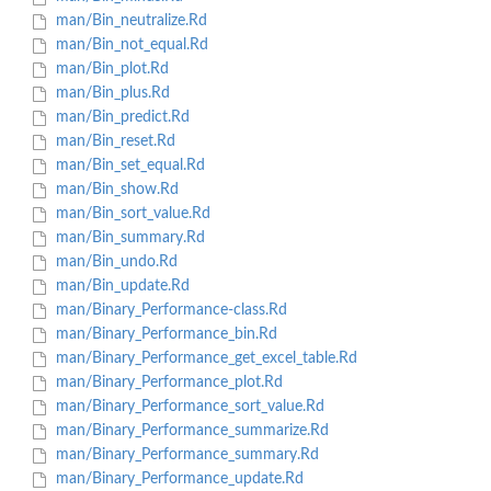
man/Bin_neutralize.Rd
man/Bin_not_equal.Rd
man/Bin_plot.Rd
man/Bin_plus.Rd
man/Bin_predict.Rd
man/Bin_reset.Rd
man/Bin_set_equal.Rd
man/Bin_show.Rd
man/Bin_sort_value.Rd
man/Bin_summary.Rd
man/Bin_undo.Rd
man/Bin_update.Rd
man/Binary_Performance-class.Rd
man/Binary_Performance_bin.Rd
man/Binary_Performance_get_excel_table.Rd
man/Binary_Performance_plot.Rd
man/Binary_Performance_sort_value.Rd
man/Binary_Performance_summarize.Rd
man/Binary_Performance_summary.Rd
man/Binary_Performance_update.Rd