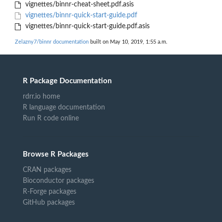
vignettes/binnr-cheat-sheet.pdf.asis
vignettes/binnr-quick-start-guide.pdf
vignettes/binnr-quick-start-guide.pdf.asis
Zelazny7/binnr documentation
built on May 10, 2019, 1:55 a.m.
R Package Documentation
rdrr.io home
R language documentation
Run R code online
Browse R Packages
CRAN packages
Bioconductor packages
R-Forge packages
GitHub packages