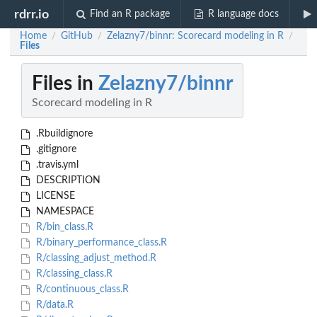
rdrr.io
Find an R package
R language docs
Home
GitHub
Zelazny7/binnr: Scorecard modeling in R
/
/
/
Files
Files in
Zelazny7/binnr
Scorecard modeling in R
.Rbuildignore
.gitignore
.travis.yml
DESCRIPTION
LICENSE
NAMESPACE
R/bin_class.R
R/binary_performance_class.R
R/classing_adjust_method.R
R/classing_class.R
R/continuous_class.R
R/data.R