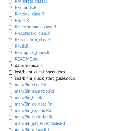
R/discrete_class.R
R/imports.R
R/model_class.R
R/ops.R
R/performance_class.R
R/scorecard_class.R
R/transform_class.R
R/util.R
R/wrapper_funcs.R
README.md
data/titanic.rda
inst/binnr_cheat_sheet.docx
inst/binnr_quick_start_guide.docx
man/Bin-class.Rd
man/Bin_as.matrix.Rd
man/Bin_bin.Rd
man/Bin_collapse.Rd
man/Bin_expand.Rd
man/Bin_factorize.Rd
man/Bin_get_excel_table.Rd
man/Bin_minus.Rd