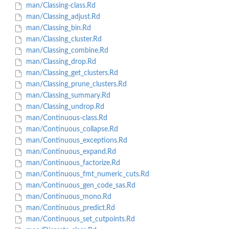
man/Classing-class.Rd
man/Classing_adjust.Rd
man/Classing_bin.Rd
man/Classing_cluster.Rd
man/Classing_combine.Rd
man/Classing_drop.Rd
man/Classing_get_clusters.Rd
man/Classing_prune_clusters.Rd
man/Classing_summary.Rd
man/Classing_undrop.Rd
man/Continuous-class.Rd
man/Continuous_collapse.Rd
man/Continuous_exceptions.Rd
man/Continuous_expand.Rd
man/Continuous_factorize.Rd
man/Continuous_fmt_numeric_cuts.Rd
man/Continuous_gen_code_sas.Rd
man/Continuous_mono.Rd
man/Continuous_predict.Rd
man/Continuous_set_cutpoints.Rd