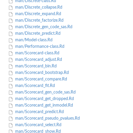
man/Discrete-class.Rd
man/Discrete_collapse.Rd
man/Discrete_expand.Rd
man/Discrete_factorize.Rd
man/Discrete_gen_code_sas.Rd
man/Discrete_predict.Rd
man/Model-class.Rd
man/Performance-class.Rd
man/Scorecard-class.Rd
man/Scorecard_adjust.Rd
man/Scorecard_bin.Rd
man/Scorecard_bootstrap.Rd
man/Scorecard_compare.Rd
man/Scorecard_fit.Rd
man/Scorecard_gen_code_sas.Rd
man/Scorecard_get_dropped.Rd
man/Scorecard_get_inmodel.Rd
man/Scorecard_predict.Rd
man/Scorecard_pseudo_pvalues.Rd
man/Scorecard_select.Rd
man/Scorecard_show.Rd