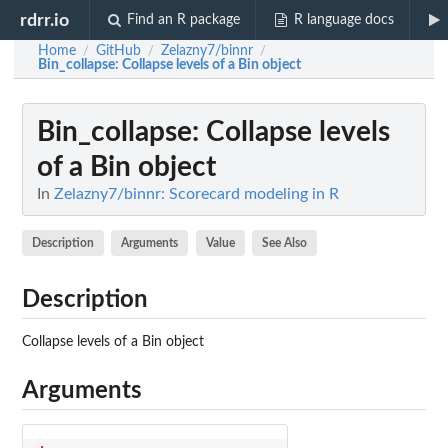
rdrr.io
Find an R package
R language docs
Home
GitHub
Zelazny7/binnr
/
/
/
Bin_collapse
: Collapse levels of a Bin object
Bin_collapse
: Collapse levels
of a Bin object
In
Zelazny7/binnr: Scorecard modeling in R
Description
Arguments
Value
See Also
Description
Collapse levels of a Bin object
Arguments