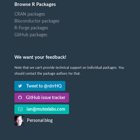
Browse R Packages
CRAN packages
Bioconductor packages
R-Forge packages
GitHub packages
We want your feedback!
Note that we can't provide technical support on individual packages. You
should contact the package authors for that.
Tweet to @rdrrHQ
GitHub issue tracker
ian@mutexlabs.com
Personal blog