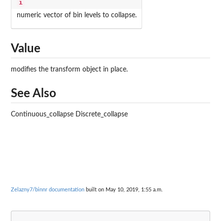
i
numeric vector of bin levels to collapse.
Value
modifies the transform object in place.
See Also
Continuous_collapse Discrete_collapse
Zelazny7/binnr documentation
built on May 10, 2019, 1:55 a.m.