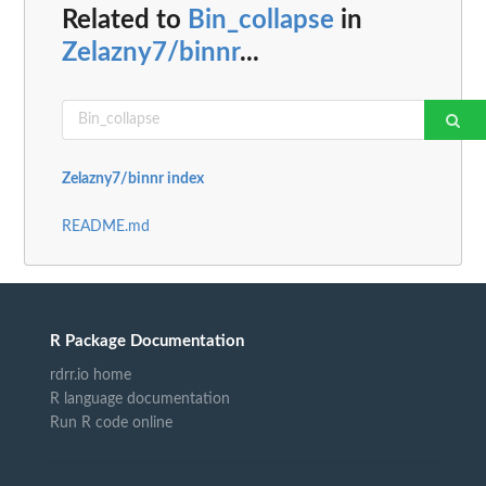
Related to
Bin_collapse
in
Zelazny7/binnr
...
Zelazny7/binnr index
README.md
R Package Documentation
rdrr.io home
R language documentation
Run R code online