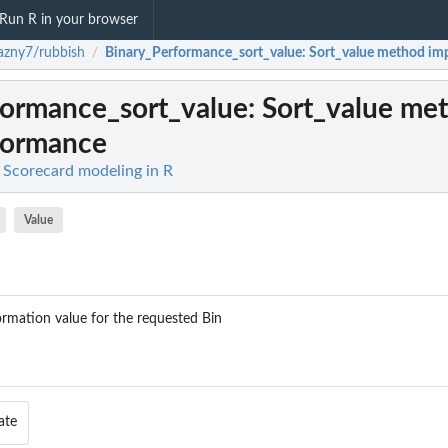
Run R in your browser
azny7/rubbish
Binary_Performance_sort_value
: Sort_value method im
/
formance_sort_value
: Sort_value me
formance
 Scorecard modeling in R
Value
formation value for the requested Bin
ate