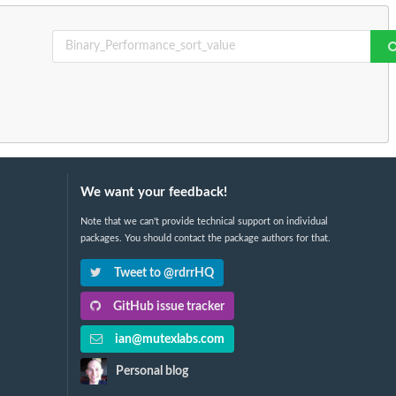
We want your feedback!
Note that we can't provide technical support on individual
packages. You should contact the package authors for that.
Tweet to @rdrrHQ
GitHub issue tracker
ian@mutexlabs.com
Personal blog