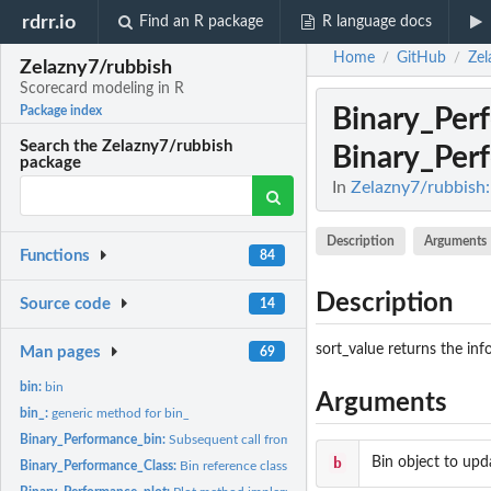
rdrr.io
Find an R package
R language docs
Home
GitHub
Zel
/
/
Zelazny7/rubbish
Scorecard modeling in R
Binary_Per
Package index
Search the Zelazny7/rubbish
Binary_Per
package
In
Zelazny7/rubbish:
Description
Arguments
Functions
84
Description
Source code
14
sort_value returns the in
Man pages
69
bin:
bin
Arguments
bin_:
generic method for bin_
Binary_Performance_bin:
Subsequent call from the bin function passed to...
b
Bin object to upd
Binary_Performance_Class:
Bin reference class generator