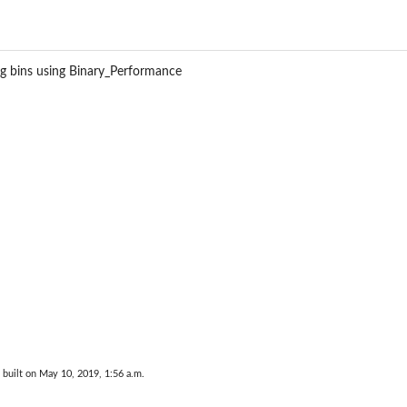
Performance
Performance
formance
ing bins using Binary_Performance
ance
built on May 10, 2019, 1:56 a.m.