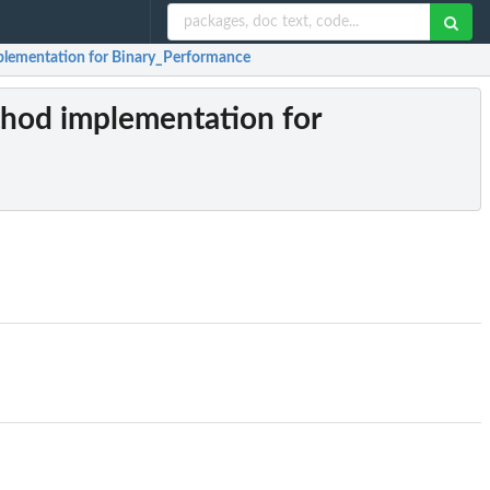
plementation for Binary_Performance
thod implementation for