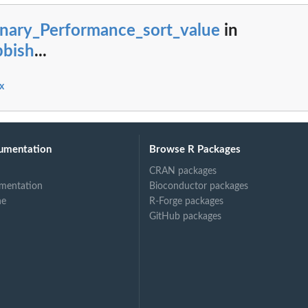
inary_Performance_sort_value
in
bbish
...
x
umentation
Browse R Packages
CRAN packages
mentation
Bioconductor packages
ne
R-Forge packages
GitHub packages