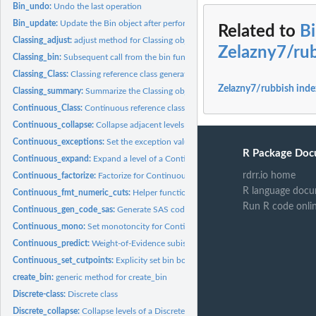
Bin_undo:
Undo the last operation
Bin_update:
Update the Bin object after performing requested operations
Related to
B
Classing_adjust:
adjust method for Classing objects
Zelazny7/ru
Classing_bin:
Subsequent call from the bin function passed to Classing...
Classing_Class:
Classing reference class generator
Zelazny7/rubbish inde
Classing_summary:
Summarize the Classing object
Continuous_Class:
Continuous reference class generator
Continuous_collapse:
Collapse adjacent levels of a Continuous bin object
Continuous_exceptions:
Set the exception values for Continuous bins
R Package Doc
Continuous_expand:
Expand a level of a Continuous bin into multiple new levels
rdrr.io home
Continuous_factorize:
Factorize for Continuous bins
R language docu
Continuous_fmt_numeric_cuts:
Helper function to format Continuous bin labels
Run R code onli
Continuous_gen_code_sas:
Generate SAS code for Continuous object
Continuous_mono:
Set monotoncity for Continuous bins
Continuous_predict:
Weight-of-Evidence subistitution for Continuous bins
Continuous_set_cutpoints:
Explicity set bin boundaries for Continuous objects
create_bin:
generic method for create_bin
Discrete-class:
Discrete class
Discrete_collapse:
Collapse levels of a Discrete bin object