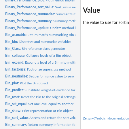
Binary_Performance_plot:
Plot method implementation for Binary_Performance
Binary_Performance_sort_value:
Sort_value method implementation for Binary_
Value
Binary_Performance_summarize:
Summarize method implementation for Binary_
Binary_Performance_summary:
Summary method implementation for Binary_Per
the value to use for sort
Binary_Performance_update:
Update method implementation for Binary_Perform
Bin_as.matrix:
Return matrix summarizing Bin object
Bin_bin:
Discretize and summarize variables
Bin_Class:
Bin reference class generator
Bin_collapse:
Collapse levels of a Bin object
Bin_expand:
Expand a level of a Bin into multiple new levels
Bin_factorize:
Factrorize superclass method
Bin_neutralize:
Set performance value to zero
Bin_plot:
Plot the Bin object
Bin_predict:
Substitute weight-of-evidence for the input 'x' values
Bin_reset:
Reset the Bin to the original settings
Bin_set_equal:
Set one level equal to another
Bin_show:
Print representation of Bin object
Bin_sort_value:
Access and return the sort value for the performance object
Zelazny7/rubbish documentation
Bin_summary:
Return summary information for Bin based on associated...