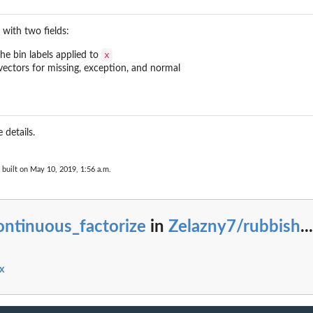
Performance
t with two fields:
Performance
formance
x
the bin labels applied to
l vectors for missing, exception, and normal
ance
 details.
built on May 10, 2019, 1:56 a.m.
ontinuous_factorize
in
Zelazny7/rubbish
...
x