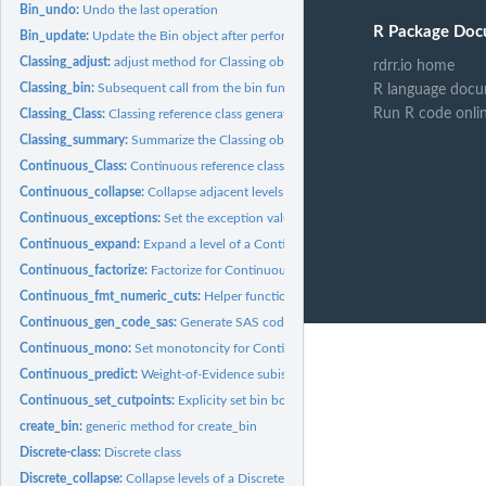
Bin_undo:
Undo the last operation
R Package Doc
Bin_update:
Update the Bin object after performing requested operations
Classing_adjust:
adjust method for Classing objects
rdrr.io home
Classing_bin:
Subsequent call from the bin function passed to Classing...
R language docu
Run R code onli
Classing_Class:
Classing reference class generator
Classing_summary:
Summarize the Classing object
Continuous_Class:
Continuous reference class generator
Continuous_collapse:
Collapse adjacent levels of a Continuous bin object
Continuous_exceptions:
Set the exception values for Continuous bins
Continuous_expand:
Expand a level of a Continuous bin into multiple new levels
Continuous_factorize:
Factorize for Continuous bins
Continuous_fmt_numeric_cuts:
Helper function to format Continuous bin labels
Continuous_gen_code_sas:
Generate SAS code for Continuous object
Continuous_mono:
Set monotoncity for Continuous bins
Continuous_predict:
Weight-of-Evidence subistitution for Continuous bins
Continuous_set_cutpoints:
Explicity set bin boundaries for Continuous objects
create_bin:
generic method for create_bin
Discrete-class:
Discrete class
Discrete_collapse:
Collapse levels of a Discrete bin object