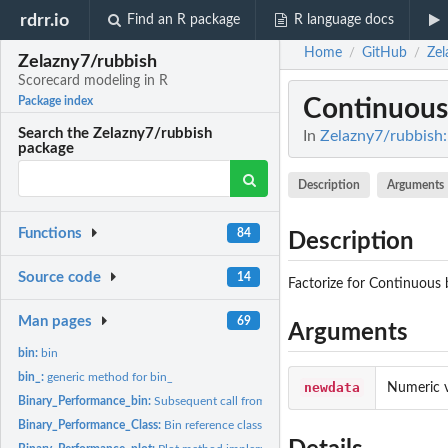
rdrr.io
Find an R package
R language docs
Home
GitHub
Zel
/
/
Zelazny7/rubbish
Scorecard modeling in R
Continuous
Package index
Search the Zelazny7/rubbish
In
Zelazny7/rubbish:
package
Description
Arguments
Functions
84
Description
Source code
14
Factorize for Continuous 
Man pages
69
Arguments
bin:
bin
bin_:
generic method for bin_
newdata
Numeric v
Binary_Performance_bin:
Subsequent call from the bin function passed to...
Binary_Performance_Class:
Bin reference class generator