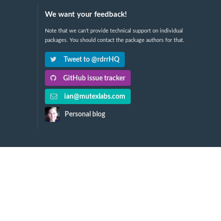
We want your feedback!
Note that we can't provide technical support on individual
packages. You should contact the package authors for that.
Tweet to @rdrrHQ
GitHub issue tracker
ian@mutexlabs.com
Personal blog