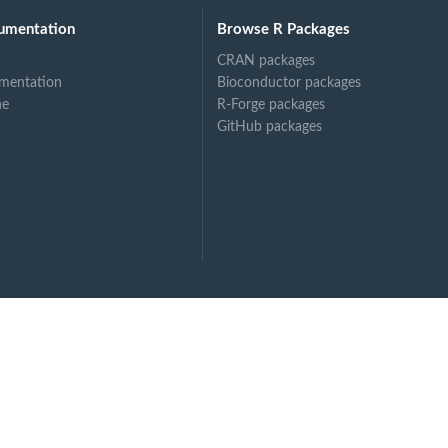
umentation
Browse R Packages
CRAN packages
mentation
Bioconductor packages
ne
R-Forge packages
GitHub packages