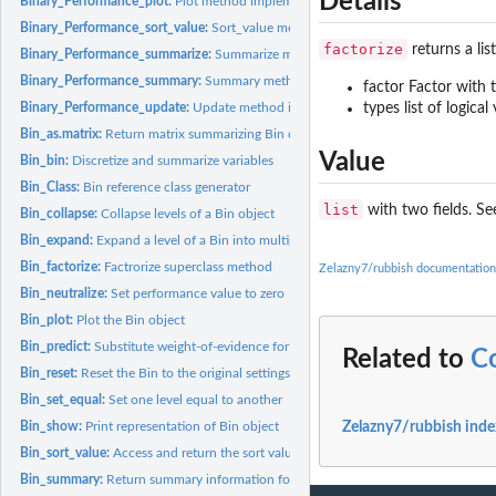
Details
Binary_Performance_plot:
Plot method implementation for Binary_Performance
Binary_Performance_sort_value:
Sort_value method implementation for Binary_
factorize
returns a lis
Binary_Performance_summarize:
Summarize method implementation for Binary_
Binary_Performance_summary:
Summary method implementation for Binary_Per
factor Factor with 
types list of logica
Binary_Performance_update:
Update method implementation for Binary_Perform
Bin_as.matrix:
Return matrix summarizing Bin object
Value
Bin_bin:
Discretize and summarize variables
Bin_Class:
Bin reference class generator
list
with two fields. See
Bin_collapse:
Collapse levels of a Bin object
Bin_expand:
Expand a level of a Bin into multiple new levels
Bin_factorize:
Factrorize superclass method
Zelazny7/rubbish documentation
Bin_neutralize:
Set performance value to zero
Bin_plot:
Plot the Bin object
Bin_predict:
Substitute weight-of-evidence for the input 'x' values
Related to
C
Bin_reset:
Reset the Bin to the original settings
Bin_set_equal:
Set one level equal to another
Bin_show:
Print representation of Bin object
Zelazny7/rubbish inde
Bin_sort_value:
Access and return the sort value for the performance object
Bin_summary:
Return summary information for Bin based on associated...