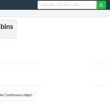
 bins
the Continuous object