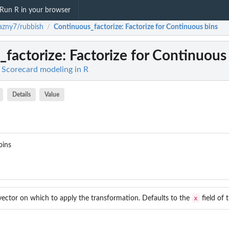
Run R in your browser
azny7/rubbish
Continuous_factorize
: Factorize for Continuous bins
/
_factorize
: Factorize for Continuous
 Scorecard modeling in R
Details
Value
bins
x
ector on which to apply the transformation. Defaults to the
field of 