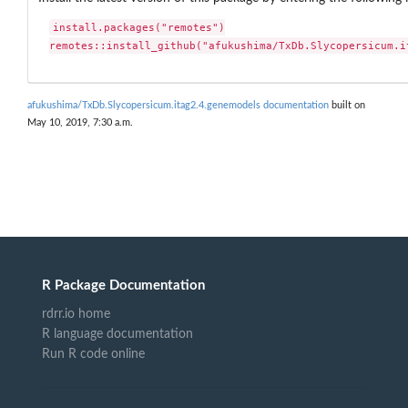
install.packages("remotes")

remotes::install_github("afukushima/TxDb.Slycopersicum.i
afukushima/TxDb.Slycopersicum.itag2.4.genemodels documentation
built on
May 10, 2019, 7:30 a.m.
R Package Documentation
rdrr.io home
R language documentation
Run R code online