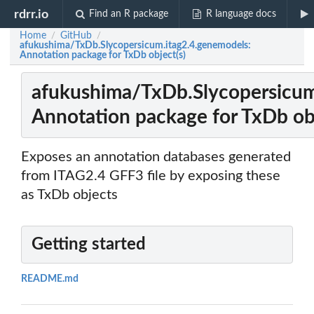
rdrr.io
Find an R package
R language docs
Home
GitHub
/
/
afukushima/TxDb.Slycopersicum.itag2.4.genemodels:
Annotation package for TxDb object(s)
afukushima/TxDb.Slycopersicum
Annotation package for TxDb obj
Exposes an annotation databases generated
from ITAG2.4 GFF3 file by exposing these
as TxDb objects
Getting started
README.md