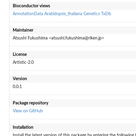
Bioconductor views
AnnotationData
Arabidopsis_thaliana
Genetics
TxDb
Maintainer
Atsushi Fukushima <atsushi.fukushima@riken.jp>
License
Artistic-2.0
Version
0.0.1
Package repository
View on GitHub
Installation
Install the latest version of this package by entering the following 