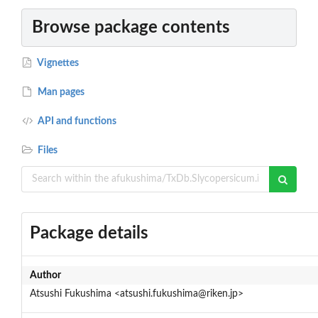
Browse package contents
Vignettes
Man pages
API and functions
Files
Package details
Author
Atsushi Fukushima <atsushi.fukushima@riken.jp>