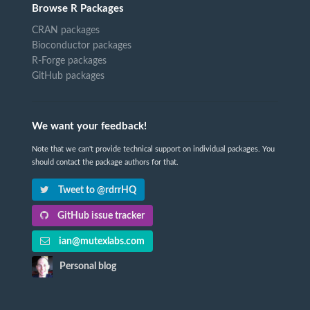
Browse R Packages
CRAN packages
Bioconductor packages
R-Forge packages
GitHub packages
We want your feedback!
Note that we can't provide technical support on individual packages. You
should contact the package authors for that.
Tweet to @rdrrHQ
GitHub issue tracker
ian@mutexlabs.com
Personal blog