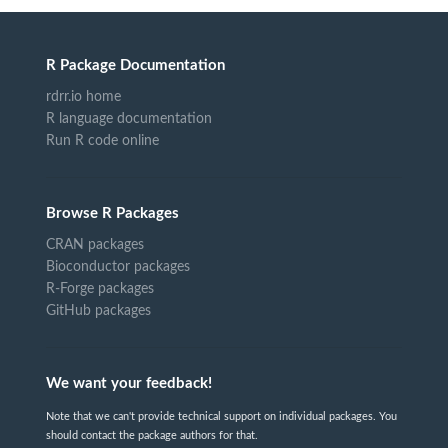
R Package Documentation
rdrr.io home
R language documentation
Run R code online
Browse R Packages
CRAN packages
Bioconductor packages
R-Forge packages
GitHub packages
We want your feedback!
Note that we can't provide technical support on individual packages. You
should contact the package authors for that.