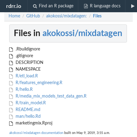
rdrr.io
Find an R package
R language docs
Home
GitHub
akokossi/mixdatagen:
Files
/
/
/
Files in
akokossi/mixdatagen
.Rbuildignore
.gitignore
DESCRIPTION
NAMESPACE
R/etl_load.R
R/features_engineering.R
R/hello.R
R/media_mix_models_test_data_gen.R
R/train_model.R
README.md
man/hello.Rd
marketingmix.Rproj
akokossi/mixdatagen documentation
built on May 9, 2019, 3:55 a.m.