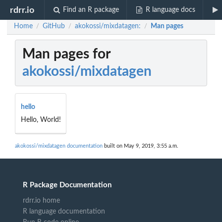
rdrr.io
Find an R package
R language docs
Home
GitHub
akokossi/mixdatagen:
Man pages
/
/
/
Man pages for
akokossi/mixdatagen
hello
Hello, World!
akokossi/mixdatagen documentation
built on May 9, 2019, 3:55 a.m.
R Package Documentation
rdrr.io home
R language documentation