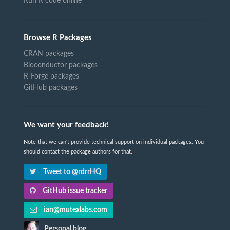
Run R code online
Browse R Packages
CRAN packages
Bioconductor packages
R-Forge packages
GitHub packages
We want your feedback!
Note that we can't provide technical support on individual packages. You
should contact the package authors for that.
Tweet to @rdrrHQ
GitHub issue tracker
ian@mutexlabs.com
Personal blog