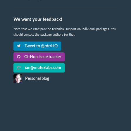
We want your feedback!
Note that we can't provide technical support on individual packages. You
should contact the package authors for that.
Tweet to @rdrrHQ
GitHub issue tracker
ian@mutexlabs.com
Personal blog