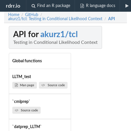
rdrr.io
Find an R package
R language docs
Home
GitHub
/
/
akurz1/tcl: Testing in Conditional Likelihood Context
API
/
API for
akurz1/tcl
Testing in Conditional Likelihood Context
Global functions
LLTM_test
Man page
Source code
`cmlprep`
Source code
`datprep_LLTM`