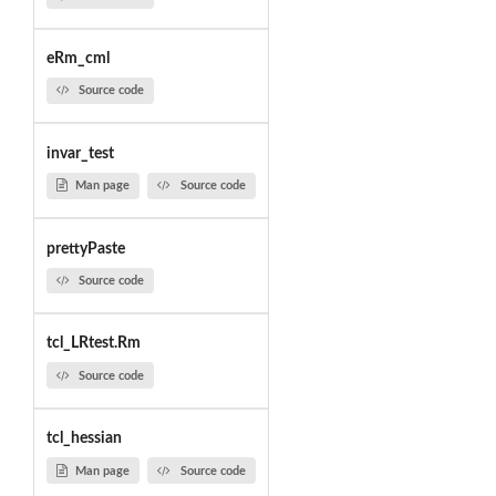
eRm_cml
Source code
invar_test
Man page
Source code
prettyPaste
Source code
tcl_LRtest.Rm
Source code
tcl_hessian
Man page
Source code