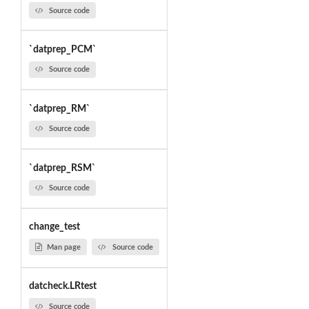
Source code
`datprep_PCM`
Source code
`datprep_RM`
Source code
`datprep_RSM`
Source code
change_test
Man page
Source code
datcheck.LRtest
Source code