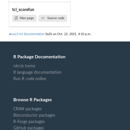
tcl_scorefun
Man page
Source code
akurz1/tcl documentation
built on Oct. 22, 2021, 4:10 p.m.
R Package Documentation
rdrr.io home
R language documentation
Run R code online
Browse R Packages
CRAN packages
Bioconductor packages
R-Forge packages
GitHub packages