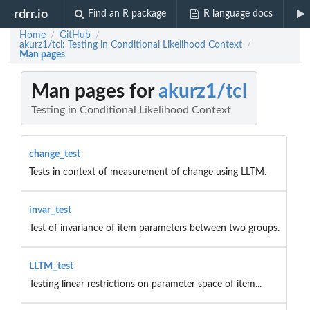
rdrr.io
Find an R package
R language docs
Home
GitHub
/
/
akurz1/tcl: Testing in Conditional Likelihood Context
/
Man pages
Man pages for
akurz1/tcl
Testing in Conditional Likelihood Context
change_test
Tests in context of measurement of change using LLTM.
invar_test
Test of invariance of item parameters between two groups.
LLTM_test
Testing linear restrictions on parameter space of item...