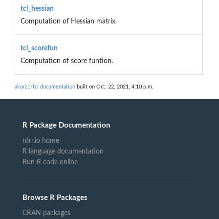
tcl_hessian
Computation of Hessian matrix.
tcl_scorefun
Computation of score funtion.
akurz1/tcl documentation
built on Oct. 22, 2021, 4:10 p.m.
R Package Documentation
rdrr.io home
R language documentation
Run R code online
Browse R Packages
CRAN packages