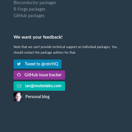
Bioconductor packages
R-Forge packages
GitHub packages
We want your feedback!
Note that we can't provide technical support on individual packages. You
should contact the package authors for that.
Tweet to @rdrrHQ
GitHub issue tracker
ian@mutexlabs.com
Personal blog