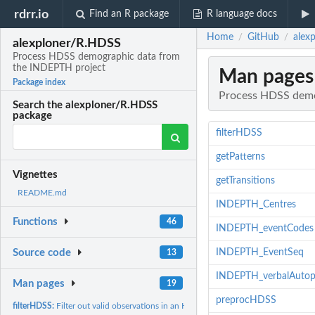
rdrr.io
Find an R package
R language docs
Home
GitHub
alex
/
/
alexploner/R.HDSS
Process HDSS demographic data from
the INDEPTH project
Man pages
Package index
Process HDSS demo
Search the alexploner/R.HDSS
package
filterHDSS
getPatterns
Vignettes
getTransitions
README.md
INDEPTH_Centres
Functions
46
INDEPTH_eventCodes
INDEPTH_EventSeq
Source code
13
INDEPTH_verbalAutop
Man pages
19
preprocHDSS
filterHDSS:
Filter out valid observations in an HDSS data set