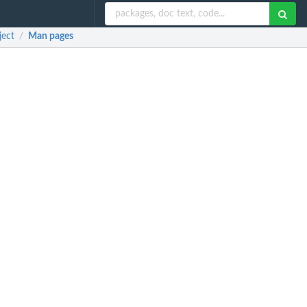
ject
Man pages
/