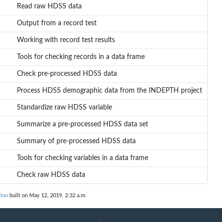
Read raw HDSS data
Output from a record test
Working with record test results
Tools for checking records in a data frame
Check pre-processed HDSS data
Process HDSS demographic data from the INDEPTH project
Standardize raw HDSS variable
Summarize a pre-processed HDSS data set
Summary of pre-processed HDSS data
Tools for checking variables in a data frame
Check raw HDSS data
ion
built on May 12, 2019, 2:32 a.m.