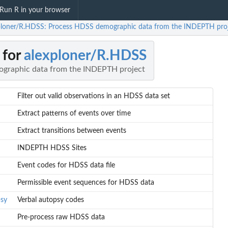
Run R in your browser
ploner/R.HDSS: Process HDSS demographic data from the INDEPTH pro
 for
alexploner/R.HDSS
graphic data from the INDEPTH project
Filter out valid observations in an HDSS data set
Extract patterns of events over time
Extract transitions between events
INDEPTH HDSS Sites
Event codes for HDSS data file
Permissible event sequences for HDSS data
sy
Verbal autopsy codes
Pre-process raw HDSS data