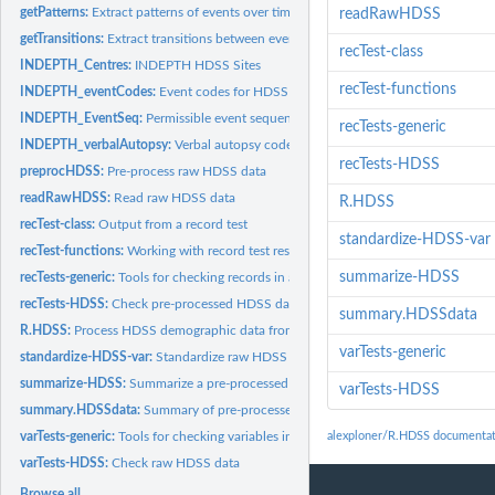
getPatterns:
Extract patterns of events over time
readRawHDSS
getTransitions:
Extract transitions between events
recTest-class
INDEPTH_Centres:
INDEPTH HDSS Sites
recTest-functions
INDEPTH_eventCodes:
Event codes for HDSS data file
INDEPTH_EventSeq:
Permissible event sequences for HDSS data
recTests-generic
INDEPTH_verbalAutopsy:
Verbal autopsy codes
recTests-HDSS
preprocHDSS:
Pre-process raw HDSS data
readRawHDSS:
Read raw HDSS data
R.HDSS
recTest-class:
Output from a record test
standardize-HDSS-var
recTest-functions:
Working with record test results
summarize-HDSS
recTests-generic:
Tools for checking records in a data frame
recTests-HDSS:
Check pre-processed HDSS data
summary.HDSSdata
R.HDSS:
Process HDSS demographic data from the INDEPTH project
varTests-generic
standardize-HDSS-var:
Standardize raw HDSS variable
summarize-HDSS:
Summarize a pre-processed HDSS data set
varTests-HDSS
summary.HDSSdata:
Summary of pre-processed HDSS data
varTests-generic:
Tools for checking variables in a data frame
alexploner/R.HDSS documentat
varTests-HDSS:
Check raw HDSS data
Browse all...