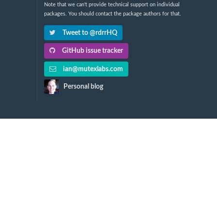
Note that we can't provide technical support on individual
packages. You should contact the package authors for that.
Tweet to @rdrrHQ
GitHub issue tracker
ian@mutexlabs.com
Personal blog