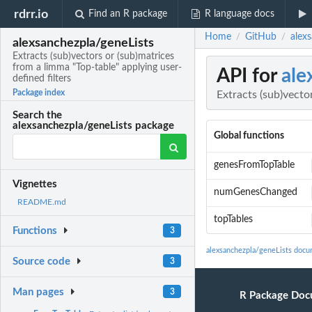
rdrr.io
Find an R package
R language docs
Home
GitHub
alexs
/
/
alexsanchezpla/geneLists
Extracts (sub)vectors or (sub)matrices
from a limma "Top-table" applying user-
API for
ale
defined filters
Package index
Extracts (sub)vecto
Search the
alexsanchezpla/geneLists package
Global functions
genesFromTopTable
Vignettes
numGenesChanged
README.md
topTables
Functions
3
alexsanchezpla/geneLists docu
Source code
3
Man pages
3
R Package Doc