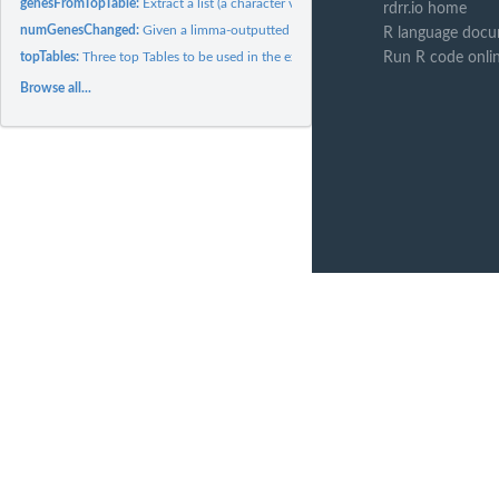
genesFromTopTable:
Extract a list (a character vector indeed) of genes from a...
rdrr.io home
numGenesChanged:
Given a limma-outputted topTable (TT) it returns the number.
R language docu
topTables:
Three top Tables to be used in the examples
Run R code onli
Browse all...