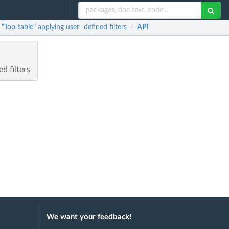
Top-table" applying user- defined filters
API
/
d filters
We want your feedback!