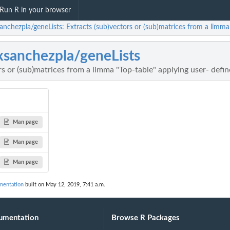
Run R in your browser
anchezpla/geneLists: Extracts (sub)vectors or (sub)matrices from a limma "
xsanchezpla/geneLists
rs or (sub)matrices from a limma "Top-table" applying user- define
Man page
Man page
Man page
mentation
built on May 12, 2019, 7:41 a.m.
umentation
Browse R Packages