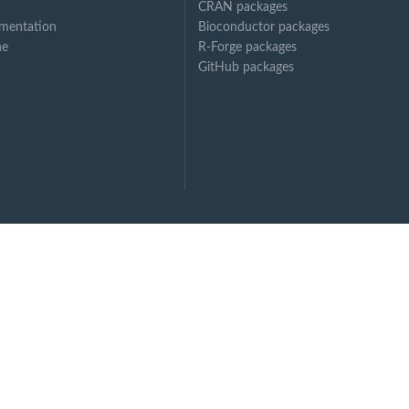
CRAN packages
..
mentation
Bioconductor packages
ne
R-Forge packages
GitHub packages