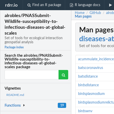
rdrr.io
Find an R package
R language docs
Home
GitHub
alrob
/
/
alrobles/PNASSubmit-
Man pages
Wildlife-susceptibility-to-
infectious-diseases-at-global-
Man pages
scales
diseases-at
Set of tools for ecological interaction
geospatial analysis
Set of tools for eco
Package index
Search the alrobles/PNASSubmit-
acummulate_incidence
Wildlife-susceptibility-to-
infectious-diseases-at-global-
scales package
batscoronavirus
batsdistance
birdsdistance
Vignettes
birdsplasmodium
README.md
birdsplasmodiumrelic
Functions
19
birdswnv