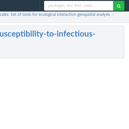
les: Set of tools for ecological interaction geospatial analysis
/
sceptibility-to-infectious-