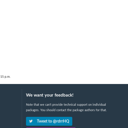
:15 p.m.
We want your feedback!
Note that we can't provide technical support on individual
packages. You should contact the package authors for that.
Tweet to @rdrrHQ