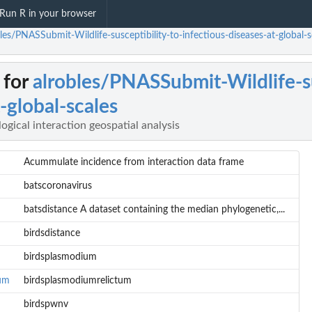
Run R in your browser
les/PNASSubmit-Wildlife-susceptibility-to-infectious-diseases-at-global-sca
 for
alrobles/PNASSubmit-Wildlife-su
-global-scales
logical interaction geospatial analysis
Acummulate incidence from interaction data frame
batscoronavirus
batsdistance A dataset containing the median phylogenetic,...
birdsdistance
birdsplasmodium
tum
birdsplasmodiumrelictum
birdspwnv