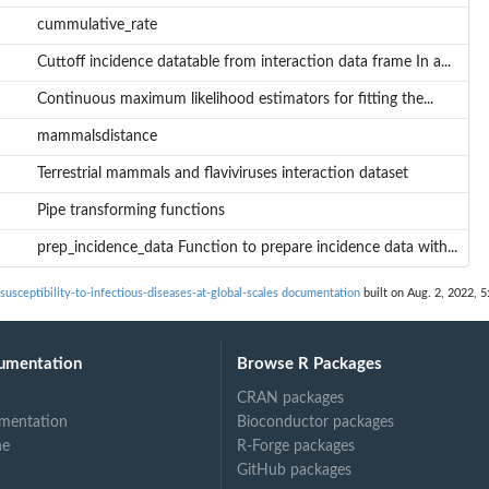
cummulative_rate
Cuttoff incidence datatable from interaction data frame In a...
Continuous maximum likelihood estimators for fitting the...
mammalsdistance
Terrestrial mammals and flaviviruses interaction dataset
Pipe transforming functions
prep_incidence_data Function to prepare incidence data with...
usceptibility-to-infectious-diseases-at-global-scales documentation
built on Aug. 2, 2022, 5
umentation
Browse R Packages
CRAN packages
mentation
Bioconductor packages
h...
ne
R-Forge packages
GitHub packages