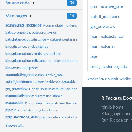
Source code
34
cummulative_rate
Man pages
14
cutoff_incidence
acummulate_incidence:
Acummulate incidence from interaction data frame
get_powerlaw
batscoronavirus:
batscoronavirus
mammalsdistance
batsdistance:
batsdistance A dataset containing the median phylogenetic,...
birdsdistance:
birdsdistance
mammalvirus
birdsplasmodium:
birdsplasmodium
pipe
birdsplasmodiumrelictum:
birdsplasmodiumrelictum
prep_incidence_data
birdswnv:
birdspwnv
cummulative_rate:
cummulative_rate
alrobles/PNASSubmit-Wildlife-s
cutoff_incidence:
Cuttoff incidence datatable from interaction data frame In a...
get_powerlaw:
Continuous maximum likelihood estimators for fitting the...
mammalsdistance:
mammalsdistance
R Package Doc
mammalvirus:
Terrestrial mammals and flaviviruses interaction dataset
rdrr.io home
pipe:
Pipe transforming functions
R language docu
prep_incidence_data:
prep_incidence_data Function to prepare incidence data wit
Run R code onli
Browse all...