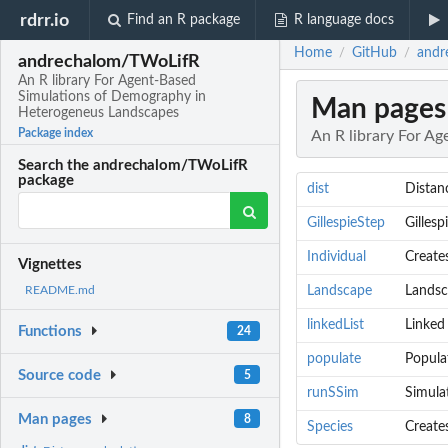
rdrr.io
Find an R package
R language docs
Home
GitHub
andr
/
/
andrechalom/TWoLifR
An R library For Agent-Based
Simulations of Demography in
Man pages
Heterogeneus Landscapes
Package index
An R library For A
Search the andrechalom/TWoLifR
package
dist
Distan
GillespieStep
Gillesp
Individual
Creates
Vignettes
Landscape
Landsc
README.md
linkedList
Linked
Functions
24
populate
Popula
Source code
5
runSSim
Simula
Man pages
8
Species
Create