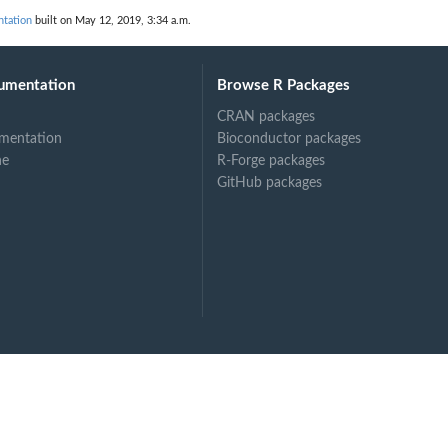
tation
built on May 12, 2019, 3:34 a.m.
umentation
Browse R Packages
CRAN packages
mentation
Bioconductor packages
ne
R-Forge packages
GitHub packages