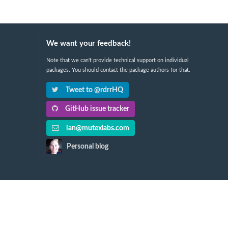
We want your feedback!
Note that we can't provide technical support on individual
packages. You should contact the package authors for that.
Tweet to @rdrrHQ
GitHub issue tracker
ian@mutexlabs.com
Personal blog