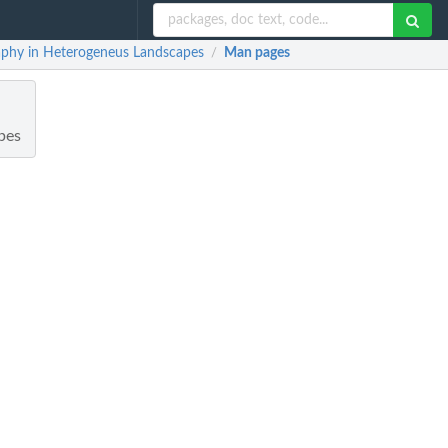
aphy in Heterogeneus Landscapes
Man pages
/
pes