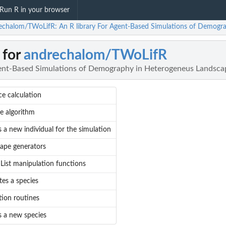
Run R in your browser
echalom/TWoLifR: An R library For Agent-Based Simulations of Demogr
 for
andrechalom/TWoLifR
gent-Based Simulations of Demography in Heterogeneus Landsca
ce calculation
ie algorithm
 a new individual for the simulation
ape generators
 List manipulation functions
tes a species
tion routines
s a new species