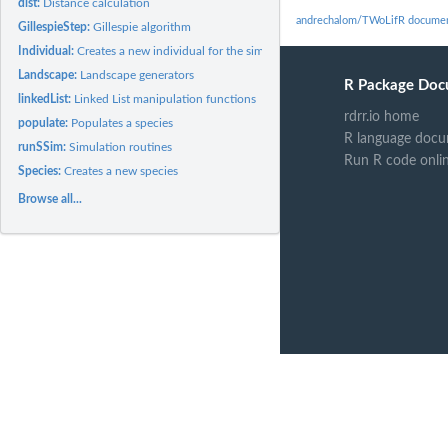
dist:
Distance calculation
andrechalom/TWoLifR documen
GillespieStep:
Gillespie algorithm
Individual:
Creates a new individual for the simulation
Landscape:
Landscape generators
R Package Doc
linkedList:
Linked List manipulation functions
rdrr.io home
populate:
Populates a species
R language docu
runSSim:
Simulation routines
Run R code onli
Species:
Creates a new species
Browse all...