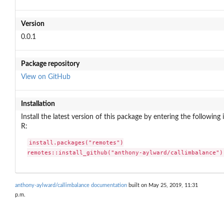
Version
0.0.1
Package repository
View on GitHub
Installation
Install the latest version of this package by entering the following 
R:
install.packages("remotes")

remotes::install_github("anthony-aylward/callimbalance")
anthony-aylward/callimbalance documentation
built on May 25, 2019, 11:31
p.m.