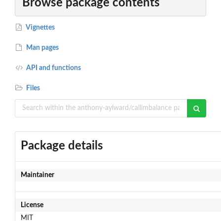
Browse package contents
Vignettes
Man pages
API and functions
Files
Package details
Maintainer
License
MIT