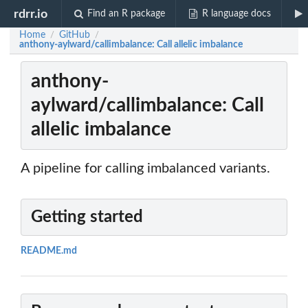
rdrr.io
Find an R package
R language docs
Home
GitHub
/
/
anthony-aylward/callimbalance: Call allelic imbalance
anthony-
aylward/callimbalance: Call
allelic imbalance
A pipeline for calling imbalanced variants.
Getting started
README.md