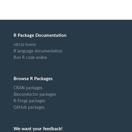
R Package Documentation
rdrr.io home
R language documentation
Run R code online
Browse R Packages
CRAN packages
Bioconductor packages
R-Forge packages
GitHub packages
We want your feedback!