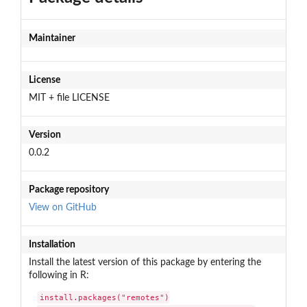
Maintainer
License
MIT + file LICENSE
Version
0.0.2
Package repository
View on GitHub
Installation
Install the latest version of this package by entering the
following in R:
install.packages("remotes")
