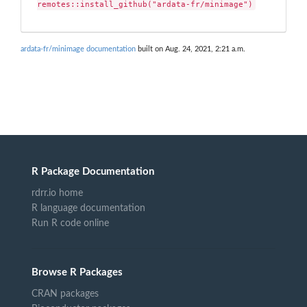
remotes::install_github("ardata-fr/minimage")
ardata-fr/minimage documentation
built on Aug. 24, 2021, 2:21 a.m.
R Package Documentation
rdrr.io home
R language documentation
Run R code online
Browse R Packages
CRAN packages