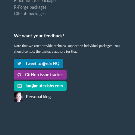
Bioconductor packages
R-Forge packages
GitHub packages
We want your feedback!
Note that we can't provide technical support on individual packages. You
should contact the package authors for that.
Tweet to @rdrrHQ
GitHub issue tracker
ian@mutexlabs.com
Personal blog