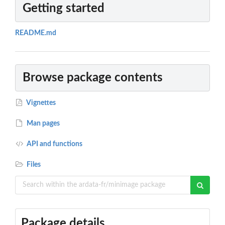
Getting started
README.md
Browse package contents
Vignettes
Man pages
API and functions
Files
Package details