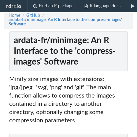
rdrr.io
Find an R package
R language docs
Home
GitHub
/
/
ardata-fr/minimage: An R Interface to the 'compress-images'
Software
ardata-fr/minimage: An R
Interface to the 'compress-
images' Software
Minify size images with extensions:
'jpg/jpeg', 'svg', 'png' and 'gif'. The main
function allows to compress the images
contained in a directory to another
directory, optionally changing some
compression parameters.