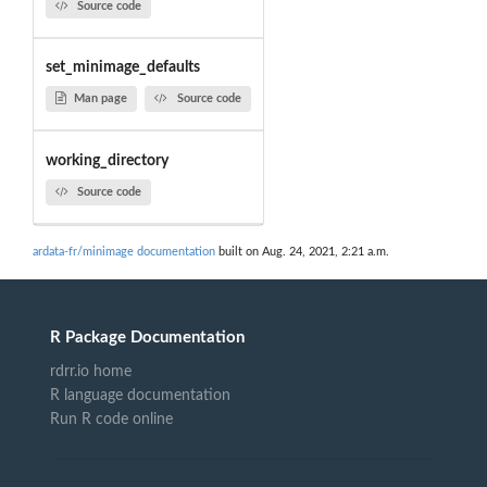
Source code
set_minimage_defaults
Man page
Source code
working_directory
Source code
ardata-fr/minimage documentation
built on Aug. 24, 2021, 2:21 a.m.
R Package Documentation
rdrr.io home
R language documentation
Run R code online