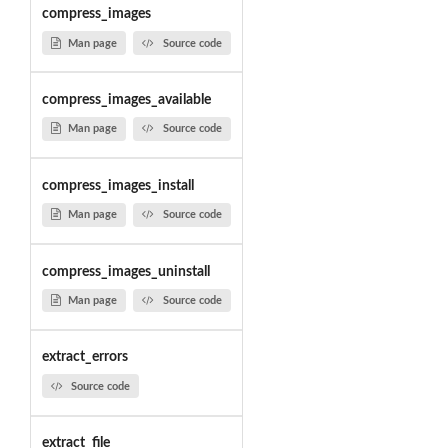
compress_images
Man page
Source code
compress_images_available
Man page
Source code
compress_images_install
Man page
Source code
compress_images_uninstall
Man page
Source code
extract_errors
Source code
extract_file