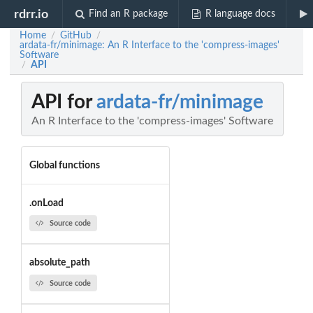
rdrr.io
Find an R package
R language docs
Home
GitHub
/
/
ardata-fr/minimage: An R Interface to the 'compress-images'
Software
API
/
API for
ardata-fr/minimage
An R Interface to the 'compress-images' Software
Global functions
.onLoad
Source code
absolute_path
Source code