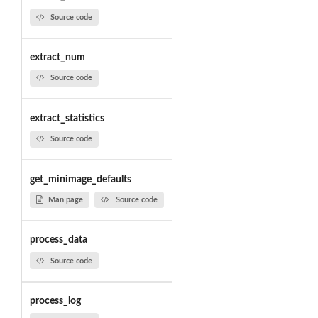
Source code
extract_num
Source code
extract_statistics
Source code
get_minimage_defaults
Man page
Source code
process_data
Source code
process_log