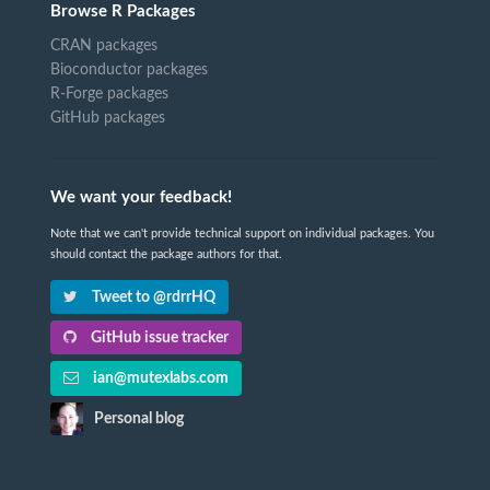
Browse R Packages
CRAN packages
Bioconductor packages
R-Forge packages
GitHub packages
We want your feedback!
Note that we can't provide technical support on individual packages. You
should contact the package authors for that.
Tweet to @rdrrHQ
GitHub issue tracker
ian@mutexlabs.com
Personal blog