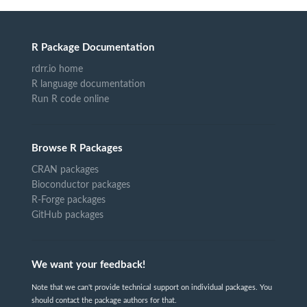
R Package Documentation
rdrr.io home
R language documentation
Run R code online
Browse R Packages
CRAN packages
Bioconductor packages
R-Forge packages
GitHub packages
We want your feedback!
Note that we can't provide technical support on individual packages. You
should contact the package authors for that.