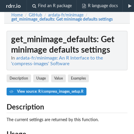
rdrr.io
Find an R package
R language docs
Home
GitHub
ardata-fr/minimage
/
/
/
get_minimage_defaults
: Get minimage defaults settings
get_minimage_defaults
: Get
minimage defaults settings
In
ardata-fr/minimage: An R Interface to the
'compress-images' Software
Description
Usage
Value
Examples
View source: R/compress_images_setup.R
Description
The current settings are returned by this function.