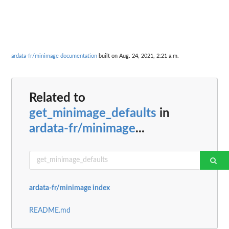
ardata-fr/minimage documentation
built on Aug. 24, 2021, 2:21 a.m.
Related to
get_minimage_defaults
in
ardata-fr/minimage
...
ardata-fr/minimage index
README.md