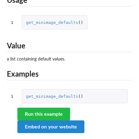
Usage
1
get_minimage_defaults
()
Value
a list containing default values.
Examples
1
get_minimage_defaults
()
Run this example
Embed on your website