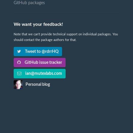
GitHub packages
We want your feedback!
Note that we can't provide technical support on individual packages. You
should contact the package authors for that.
Tweet to @rdrrHQ
GitHub issue tracker
ian@mutexlabs.com
Personal blog