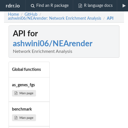
rdrr.io
Find an R package
R language docs
Home
GitHub
/
/
ashwini06/NEArender: Network Enrichment Analysis
API
/
API for
ashwini06/NEArender
Network Enrichment Analysis
Global functions
as_genes_fgs
Man page
benchmark
Man page