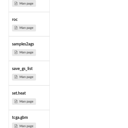
Man page
roc
Man page
samples2ags
Man page
save_gs_list
Man page
set.heat
Man page
tcga.gbm
Man page