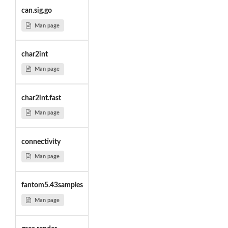
can.sig.go
Man page
char2int
Man page
char2int.fast
Man page
connectivity
Man page
fantom5.43samples
Man page