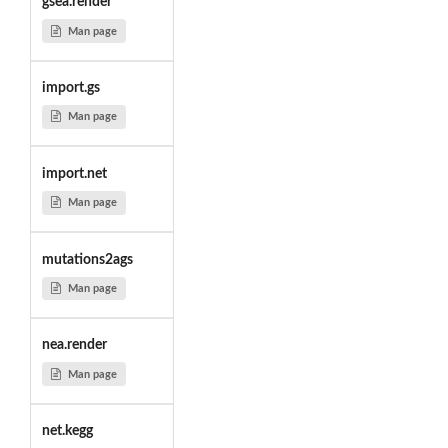
gsea.render
Man page
import.gs
Man page
import.net
Man page
mutations2ags
Man page
nea.render
Man page
net.kegg