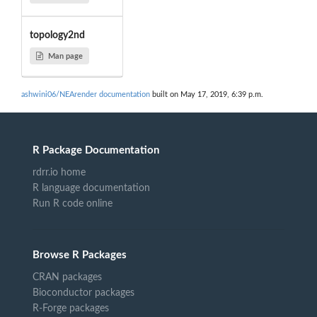
topology2nd
Man page
ashwini06/NEArender documentation
built on May 17, 2019, 6:39 p.m.
R Package Documentation
rdrr.io home
R language documentation
Run R code online
Browse R Packages
CRAN packages
Bioconductor packages
R-Forge packages