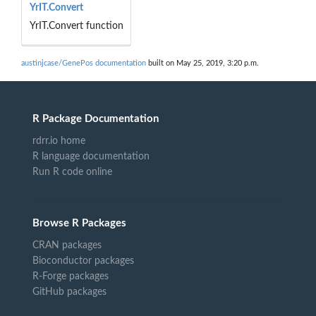
YrIT.Convert
YrIT.Convert function
austinjcase/GenePos documentation
built on May 25, 2019, 3:20 p.m.
R Package Documentation
rdrr.io home
R language documentation
Run R code online
Browse R Packages
CRAN packages
Bioconductor packages
R-Forge packages
GitHub packages