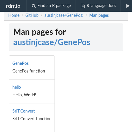
rdrr.io
Find an R package
R language docs
Home
GitHub
austinjcase/GenePos:
Man pages
/
/
/
Man pages for
austinjcase/GenePos
GenePos
GenePos function
hello
Hello, World!
SrIT.Convert
SrIT.Convert function