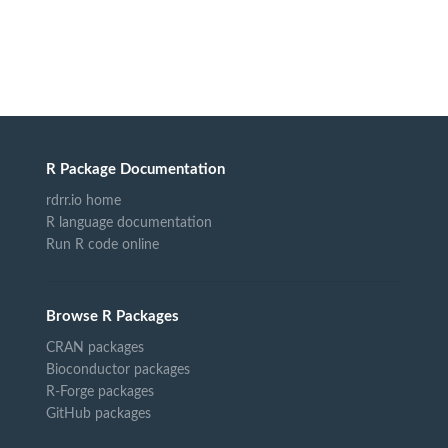
R Package Documentation
rdrr.io home
R language documentation
Run R code online
Browse R Packages
CRAN packages
Bioconductor packages
R-Forge packages
GitHub packages