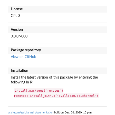
License
GPL-3
Version
0.0.0.9000
Package repository
View on GitHub
Installation
Install the latest version of this package by entering the
following in R:
install.packages("remotes")

remotes::install_github("avallecam/epichannel")
avallecam/epichannel documentation
built on Dec. 26, 2020, 10 p.m.