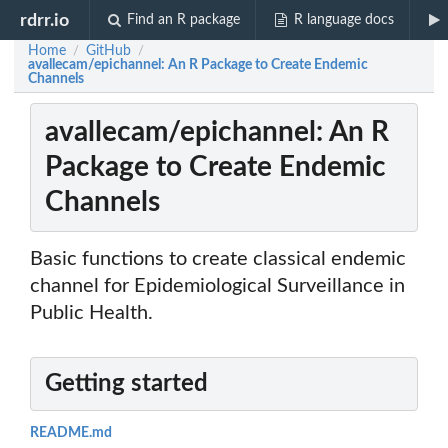
rdrr.io
Find an R package
R language docs
Home
GitHub
/
/
avallecam/epichannel: An R Package to Create Endemic
Channels
avallecam/epichannel: An R
Package to Create Endemic
Channels
Basic functions to create classical endemic
channel for Epidemiological Surveillance in
Public Health.
Getting started
README.md