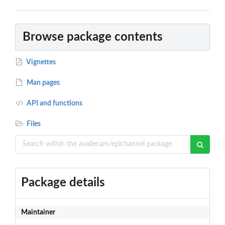
Browse package contents
Vignettes
Man pages
API and functions
Files
Package details
Maintainer