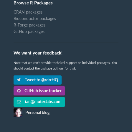
Browse R Packages
CRAN packages
Bioconductor packages
R-Forge packages
GitHub packages
We want your feedback!
Note that we can't provide technical support on individual packages. You
should contact the package authors for that.
Tweet to @rdrrHQ
GitHub issue tracker
ian@mutexlabs.com
Personal blog