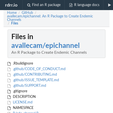
rdrr.io
Find an R package
R language docs
Home
GitHub
/
/
avallecam/epichannel: An R Package to Create Endemic
Channels
Files
/
Files in
avallecam/epichannel
An R Package to Create Endemic Channels
.Rbuildignore
.github/CODE_OF_CONDUCT.md
.github/CONTRIBUTING.md
.github/ISSUE_TEMPLATE.md
.github/SUPPORT.md
.gitignore
DESCRIPTION
LICENSE.md
NAMESPACE