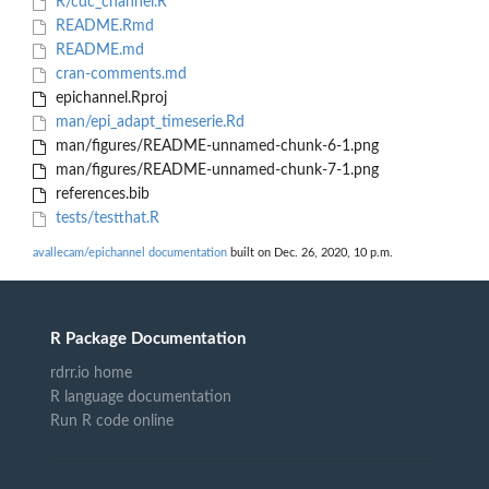
R/cdc_channel.R
README.Rmd
README.md
cran-comments.md
epichannel.Rproj
man/epi_adapt_timeserie.Rd
man/figures/README-unnamed-chunk-6-1.png
man/figures/README-unnamed-chunk-7-1.png
references.bib
tests/testthat.R
avallecam/epichannel documentation
built on Dec. 26, 2020, 10 p.m.
R Package Documentation
rdrr.io home
R language documentation
Run R code online