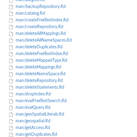
man/allegRo.Rd
man/backupRepository.Rd
man/catalog.Rd
man/createFreeTextIndex.Rd
man/createRepository.Rd
man/deleteAllMappings.Rd
man/deleteAllNameSpaces.Rd
man/deleteDuplicates.Rd
man/deleteFreeTextIndex.Rd
man/deleteMappedType.Rd
man/deleteMappings.Rd
man/deleteNameSpace.Rd
man/deleteRepository.Rd
man/deleteStatements.Rd
man/dropIndex.Rd
man/evalFreeTextSearch.Rd
man/evalQuery.Rd
man/geoSpatialLiterals.Rd
man/geospatial.Rd
man/getAccess.Rd
man/getDuplicates.Rd