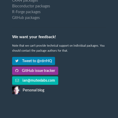
CRAN packages
Bioconductor packages
R-Forge packages
GitHub packages
We want your feedback!
Note that we can't provide technical support on individual packages. You
should contact the package authors for that.
Tweet to @rdrrHQ
GitHub issue tracker
ian@mutexlabs.com
Personal blog