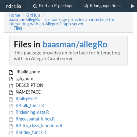
rdrr.io
Find an R package
R language docs
Home
GitHub
/
/
baasman/allegRo: This package provides an interface for
interacting with an Allegro Graph server
Files
/
Files in
baasman/allegRo
This package provides an interface for interacting
with an Allegro Graph server
.Rbuildignore
.gitignore
DESCRIPTION
NAMESPACE
R/allegRo.R
R/bulk_funcs.R
R/cleaning_data.R
R/geospatial_funcs.R
R/http_class_functions.R
R/index_funcs.R