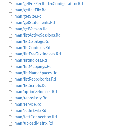
man/getFreeTextIndexConfiguration.Rd
man/getInitFile.Rd
man/getSize.Rd
man/getStatements.Rd
man/getVersion.Rd
man/listActiveSessions.Rd
man/listCatalogs.Rd
man/listContexts.Rd
man/listFreeTextIndices.Rd
man/listIndices.Rd
man/listMappings.Rd
man/listNameSpaces.Rd
man/listRepositories.Rd
man/listScripts.Rd
man/optimizeIndices.Rd
man/repository.Rd
man/service.Rd
man/setInitFile.Rd
man/testConnection.Rd
man/uploadMatrix.Rd