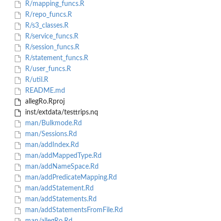
R/mapping_funcs.R
R/repo_funcs.R
R/s3_classes.R
R/service_funcs.R
R/session_funcs.R
R/statement_funcs.R
R/user_funcs.R
R/util.R
README.md
allegRo.Rproj
inst/extdata/testtrips.nq
man/Bulkmode.Rd
man/Sessions.Rd
man/addIndex.Rd
man/addMappedType.Rd
man/addNameSpace.Rd
man/addPredicateMapping.Rd
man/addStatement.Rd
man/addStatements.Rd
man/addStatementsFromFile.Rd