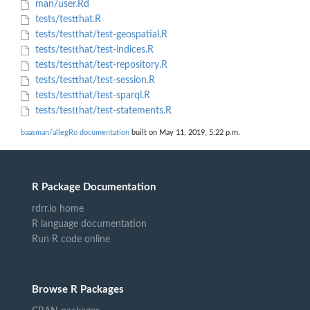
man/user.Rd
tests/testthat.R
tests/testthat/test-geospatial.R
tests/testthat/test-indices.R
tests/testthat/test-repository.R
tests/testthat/test-session.R
tests/testthat/test-sparql.R
tests/testthat/test-statements.R
baasman/allegRo documentation
built on May 11, 2019, 5:22 p.m.
R Package Documentation
rdrr.io home
R language documentation
Run R code online
Browse R Packages