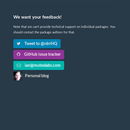
We want your feedback!
Note that we can't provide technical support on individual packages. You
should contact the package authors for that.
Tweet to @rdrrHQ
GitHub issue tracker
ian@mutexlabs.com
Personal blog