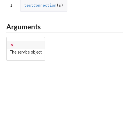
1
testConnection
(
s
)
Arguments
s
The service object