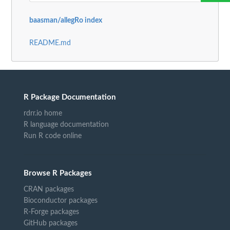
baasman/allegRo index
README.md
R Package Documentation
rdrr.io home
R language documentation
Run R code online
Browse R Packages
CRAN packages
Bioconductor packages
R-Forge packages
GitHub packages