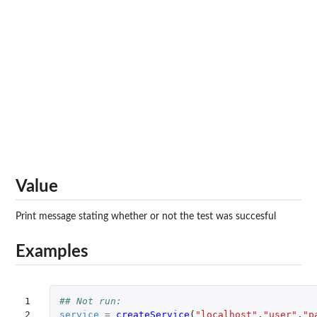
Value
Print message stating whether or not the test was succesful
Examples
1

## Not run: 
2

service
=
createService
(
"localhost"
,
"user"
,
"p