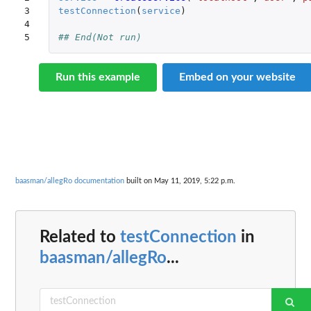
3

testConnection
(
service
)
4

5
## End(Not run)
Run this example
Embed on your website
baasman/allegRo documentation
built on May 11, 2019, 5:22 p.m.
Related to
testConnection
in
baasman/allegRo
...