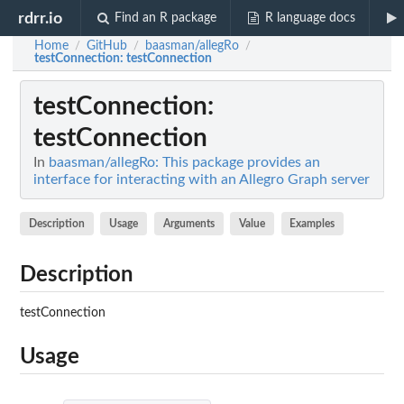
rdrr.io
Find an R package
R language docs
Home
GitHub
baasman/allegRo
/
/
/
testConnection
: testConnection
testConnection
:
testConnection
In
baasman/allegRo: This package provides an
interface for interacting with an Allegro Graph server
Description
Usage
Arguments
Value
Examples
Description
testConnection
Usage