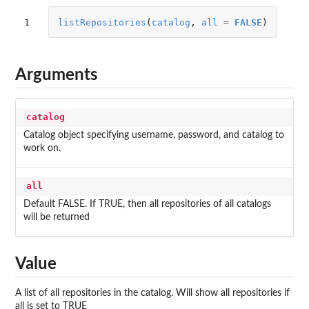
1
listRepositories
(
catalog
,
all
=
FALSE
)
Arguments
catalog
Catalog object specifying username, password, and catalog to
work on.
all
Default FALSE. If TRUE, then all repositories of all catalogs
will be returned
Value
A list of all repositories in the catalog. Will show all repositories if
all is set to TRUE