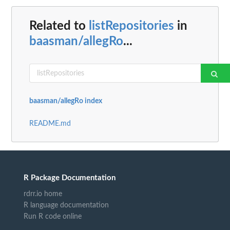
Related to
listRepositories
in
baasman/allegRo
...
baasman/allegRo index
README.md
R Package Documentation
rdrr.io home
R language documentation
Run R code online