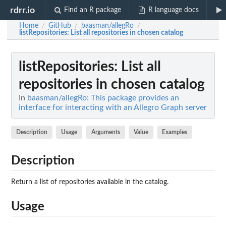
rdrr.io
Find an R package
R language docs
Home
GitHub
baasman/allegRo
/
/
/
listRepositories
: List all repositories in chosen catalog
listRepositories
: List all
repositories in chosen catalog
In
baasman/allegRo: This package provides an
interface for interacting with an Allegro Graph server
Description
Usage
Arguments
Value
Examples
Description
Return a list of repositories available in the catalog.
Usage