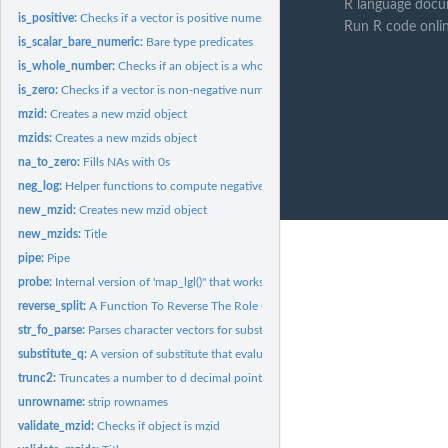
R language docu
is_positive:
Checks if a vector is positive numeric
Run R code onli
is_scalar_bare_numeric:
Bare type predicates
is_whole_number:
Checks if an object is a whole number
is_zero:
Checks if a vector is non-negative numeric
mzid:
Creates a new mzid object
mzids:
Creates a new mzids object
na_to_zero:
Fills NAs with 0s
neg_log:
Helper functions to compute negative logs.
new_mzid:
Creates new mzid object
new_mzids:
Title
pipe:
Pipe
probe:
Internal version of 'map_lgl()" that works with logical...
reverse_split:
A Function To Reverse The Role Of Names And Values In A List.
str_fo_parse:
Parses character vectors for substitution
substitute_q:
A version of substitute that evaluates its first argument.
trunc2:
Truncates a number to d decimal points
unrowname:
strip rownames
validate_mzid:
Checks if object is mzid