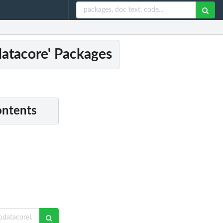
odatacore' Packages
ontents