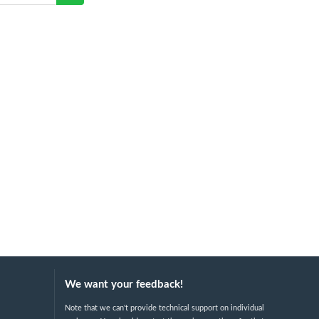
We want your feedback!
Note that we can't provide technical support on individual