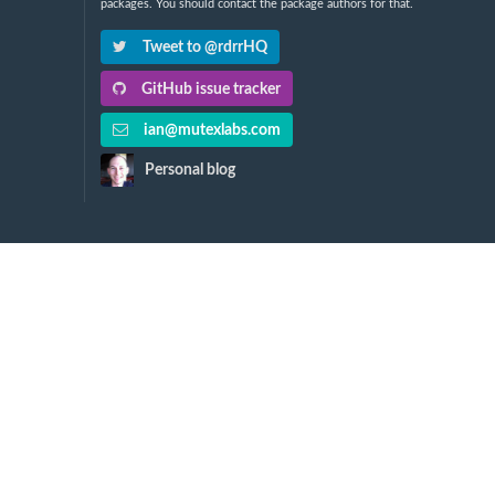
packages. You should contact the package authors for that.
Tweet to @rdrrHQ
GitHub issue tracker
ian@mutexlabs.com
Personal blog