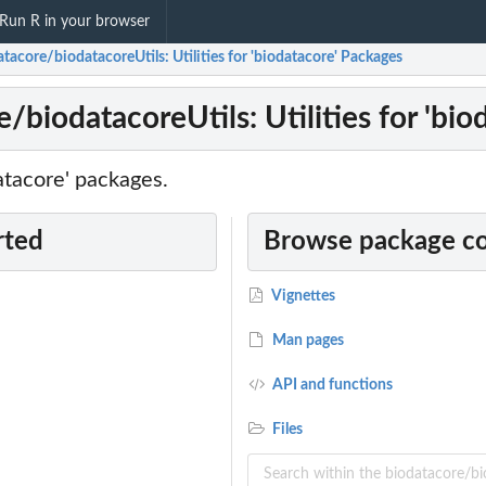
Run R in your browser
tacore/biodatacoreUtils: Utilities for 'biodatacore' Packages
/biodatacoreUtils: Utilities for 'bi
datacore' packages.
rted
Browse package c
Vignettes
Man pages
API and functions
Files