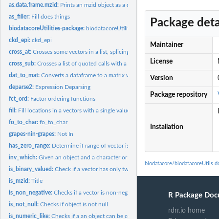
as.data.frame.mzid:
Prints an mzid object as a data frame
as_filler:
Fill does things
Package deta
biodatacoreUtilities-package:
biodatacoreUtilities
ckd_epi:
ckd_epi
Maintainer
cross_at:
Crosses some vectors in a list, splicing other elements into...
License
cross_sub:
Crosses a list of quoted calls with a list of environments,...
dat_to_mat:
Converts a dataframe to a matrix where a column of the...
Version
deparse2:
Expression Deparsing
Package repository
fct_ord:
Factor ordering functions
fill:
Fill locations in a vectors with a single value
fo_to_char:
fo_to_char
Installation
grapes-nin-grapes:
Not In
has_zero_range:
Determine if range of vector is FP 0.
inv_which:
Given an object and a character or integerish vector, return...
biodatacore/biodatacoreUtils 
is_binary_valued:
Check if a vector has only two unique entries
is_mzid:
Title
is_non_negative:
Checks if a vector is non-negative numeric
R Package Doc
is_not_null:
Checks if object is not null
rdrr.io home
is_numeric_like:
Checks if a an object can be converted to a number without...