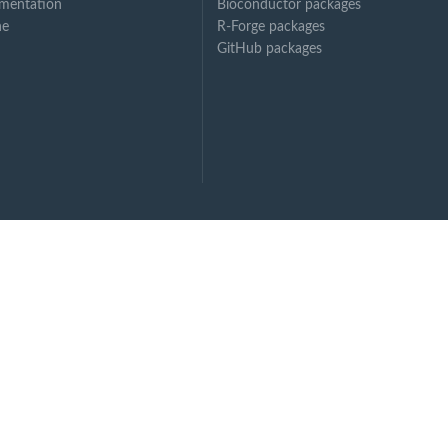
mentation
Bioconductor packages
ne
R-Forge packages
GitHub packages