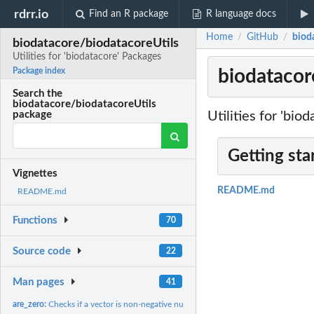
rdrr.io
Find an R package
R language docs
Home
GitHub
bioda
/
/
biodatacore/biodatacoreUtils
Utilities for 'biodatacore' Packages
biodatacore
Package index
Search the
biodatacore/biodatacoreUtils
Utilities for 'bio
package
Getting sta
Vignettes
README.md
README.md
Functions
70
Source code
22
Man pages
41
are_zero:
Checks if a vector is non-negative numeric