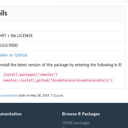
ils
MIT + file LICENSE
0.0.0.9000
View on GitHub
Install the latest version of this package by entering the following in R:
install.packages("remotes")

remotes::install_github("biodatacore/biodatacoreUtils")
documentation
built on May 28, 2019, 7:11 p.m.
umentation
Browse R Packages
CRAN packages