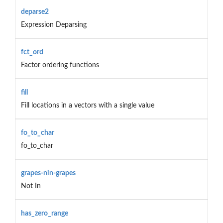
deparse2
Expression Deparsing
fct_ord
Factor ordering functions
fill
Fill locations in a vectors with a single value
fo_to_char
fo_to_char
grapes-nin-grapes
Not In
has_zero_range