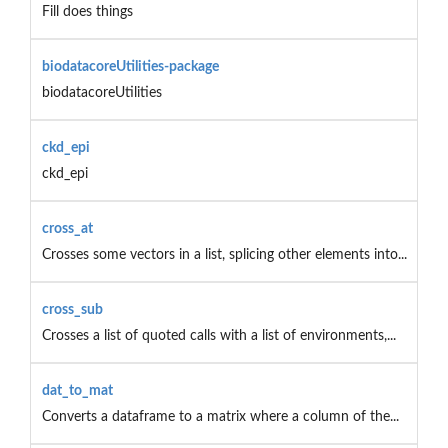
Fill does things
biodatacoreUtilities-package
biodatacoreUtilities
ckd_epi
ckd_epi
cross_at
Crosses some vectors in a list, splicing other elements into...
cross_sub
Crosses a list of quoted calls with a list of environments,...
dat_to_mat
Converts a dataframe to a matrix where a column of the...