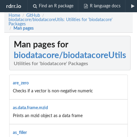
rdrr.io
Find an R package
R language docs
Home
GitHub
/
/
biodatacore/biodatacoreUtils: Utilities for 'biodatacore'
Packages
Man pages
/
Man pages for
biodatacore/biodatacoreUtils
Utilities for 'biodatacore' Packages
are_zero
Checks if a vector is non-negative numeric
as.data.frame.mzid
Prints an mzid object as a data frame
as_filler