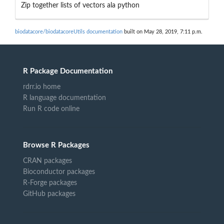
Zip together lists of vectors ala python
biodatacore/biodatacoreUtils documentation
built on May 28, 2019, 7:11 p.m.
R Package Documentation
rdrr.io home
R language documentation
Run R code online
Browse R Packages
CRAN packages
Bioconductor packages
R-Forge packages
GitHub packages