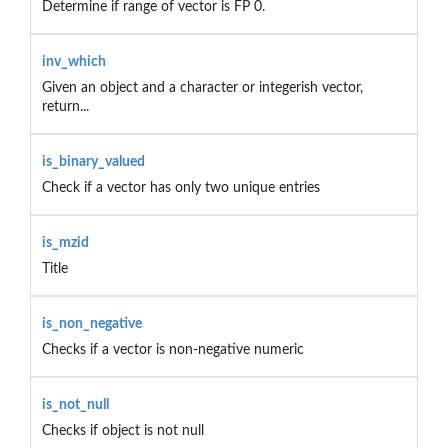
Determine if range of vector is FP 0.
inv_which
Given an object and a character or integerish vector,
return...
is_binary_valued
Check if a vector has only two unique entries
is_mzid
Title
is_non_negative
Checks if a vector is non-negative numeric
is_not_null
Checks if object is not null