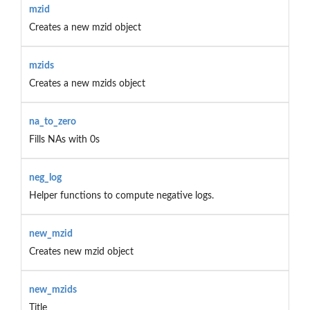
mzid
Creates a new mzid object
mzids
Creates a new mzids object
na_to_zero
Fills NAs with 0s
neg_log
Helper functions to compute negative logs.
new_mzid
Creates new mzid object
new_mzids
Title