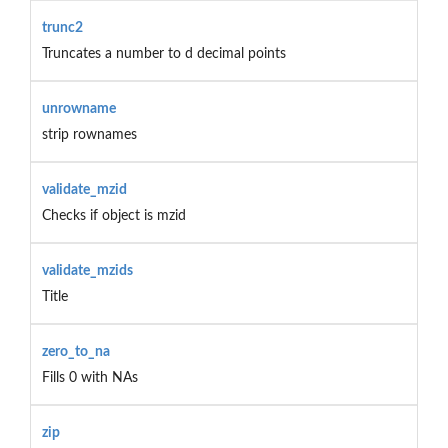
trunc2
Truncates a number to d decimal points
unrowname
strip rownames
validate_mzid
Checks if object is mzid
validate_mzids
Title
zero_to_na
Fills 0 with NAs
zip