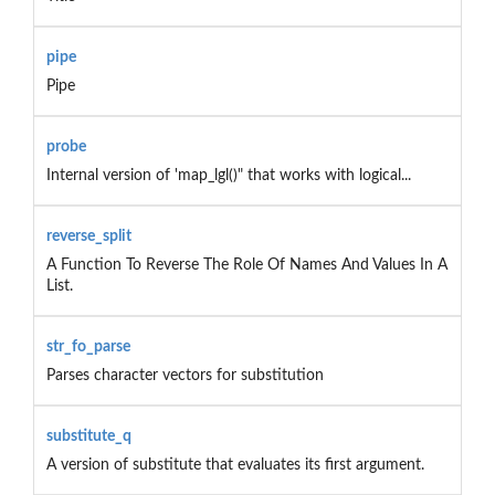
pipe
Pipe
probe
Internal version of 'map_lgl()" that works with logical...
reverse_split
A Function To Reverse The Role Of Names And Values In A
List.
str_fo_parse
Parses character vectors for substitution
substitute_q
A version of substitute that evaluates its first argument.