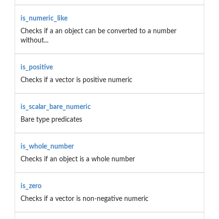
is_numeric_like
Checks if a an object can be converted to a number
without...
is_positive
Checks if a vector is positive numeric
is_scalar_bare_numeric
Bare type predicates
is_whole_number
Checks if an object is a whole number
is_zero
Checks if a vector is non-negative numeric