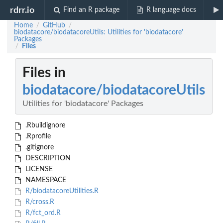
rdrr.io
Find an R package
R language docs
Home
GitHub
/
/
biodatacore/biodatacoreUtils: Utilities for 'biodatacore'
Packages
Files
/
Files in
biodatacore/biodatacoreUtils
Utilities for 'biodatacore' Packages
.Rbuildignore
.Rprofile
.gitignore
DESCRIPTION
LICENSE
NAMESPACE
R/biodatacoreUtilities.R
R/cross.R
R/fct_ord.R