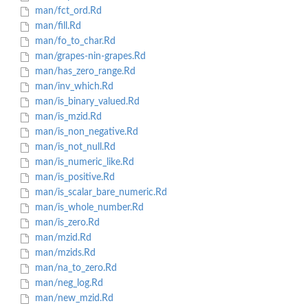
man/fct_ord.Rd
man/fill.Rd
man/fo_to_char.Rd
man/grapes-nin-grapes.Rd
man/has_zero_range.Rd
man/inv_which.Rd
man/is_binary_valued.Rd
man/is_mzid.Rd
man/is_non_negative.Rd
man/is_not_null.Rd
man/is_numeric_like.Rd
man/is_positive.Rd
man/is_scalar_bare_numeric.Rd
man/is_whole_number.Rd
man/is_zero.Rd
man/mzid.Rd
man/mzids.Rd
man/na_to_zero.Rd
man/neg_log.Rd
man/new_mzid.Rd