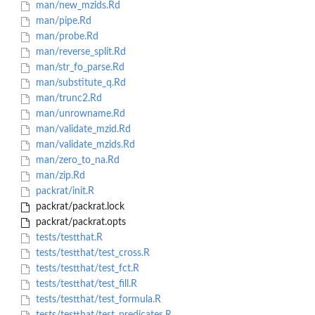
man/new_mzids.Rd
man/pipe.Rd
man/probe.Rd
man/reverse_split.Rd
man/str_fo_parse.Rd
man/substitute_q.Rd
man/trunc2.Rd
man/unrowname.Rd
man/validate_mzid.Rd
man/validate_mzids.Rd
man/zero_to_na.Rd
man/zip.Rd
packrat/init.R
packrat/packrat.lock
packrat/packrat.opts
tests/testthat.R
tests/testthat/test_cross.R
tests/testthat/test_fct.R
tests/testthat/test_fill.R
tests/testthat/test_formula.R