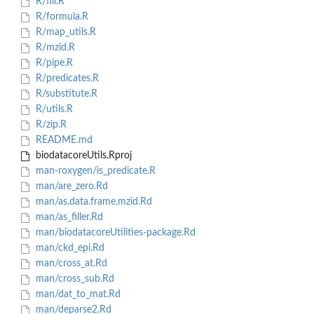
R/fill.R
R/formula.R
R/map_utils.R
R/mzid.R
R/pipe.R
R/predicates.R
R/substitute.R
R/utils.R
R/zip.R
README.md
biodatacoreUtils.Rproj
man-roxygen/is_predicate.R
man/are_zero.Rd
man/as.data.frame.mzid.Rd
man/as_filler.Rd
man/biodatacoreUtilities-package.Rd
man/ckd_epi.Rd
man/cross_at.Rd
man/cross_sub.Rd
man/dat_to_mat.Rd
man/deparse2.Rd