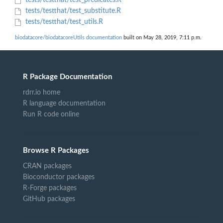
tests/testthat/test_predicates.R
tests/testthat/test_substitute.R
tests/testthat/test_utils.R
biodatacore/biodatacoreUtils documentation
built on May 28, 2019, 7:11 p.m.
R Package Documentation
rdrr.io home
R language documentation
Run R code online
Browse R Packages
CRAN packages
Bioconductor packages
R-Forge packages
GitHub packages