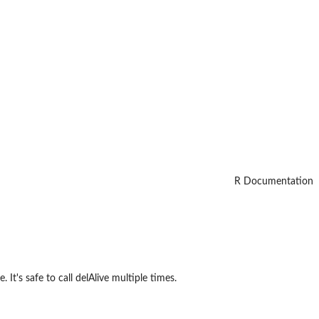
R Documentation
 It's safe to call delAlive multiple times.