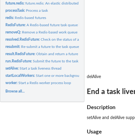
future.redis:
future.redis: An elastic distributed computing backend for...
processTask:
Process a task
redis:
Redis-based futures
RedisFuture:
A Redis-based future task queue implementation
removeQ:
Remove a Redis-based work queue
resolved.RedisFuture:
Check on the status of a future task.
resubmit:
Re-submit a future to the task queue
result.RedisFuture:
Obtain and return a future task result (blocking)
run.RedisFuture:
Submit the future to the task queue
setAlive:
Start a task liveness thread
startLocalWorkers:
Start one or more background R worker processes on the local.
delAlive
worker:
Start a Redis worker process loop
End a task liv
Browse all...
Description
setAlive and delAlive suppo
Usage