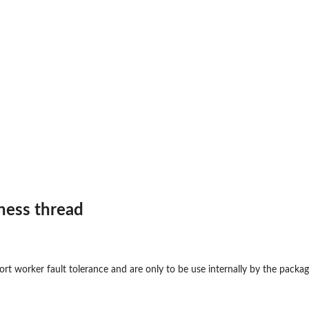
..
eness thread
rt worker fault tolerance and are only to be use internally by the package.