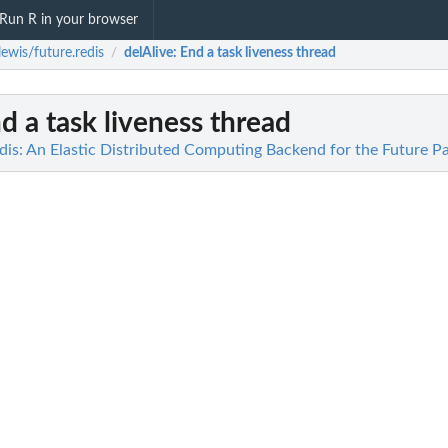
Run R in your browser
ewis/future.redis
delAlive
: End a task liveness thread
/
nd a task liveness thread
dis: An Elastic Distributed Computing Backend for the Future P