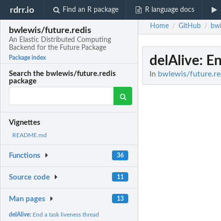
rdrr.io
Find an R package
R language docs
Home
GitHub
bwl
/
/
bwlewis/future.redis
An Elastic Distributed Computing
Backend for the Future Package
delAlive
: E
Package index
In
bwlewis/future.re
Search the bwlewis/future.redis
package
Vignettes
README.md
Functions
36
Source code
11
Man pages
13
delAlive:
End a task liveness thread