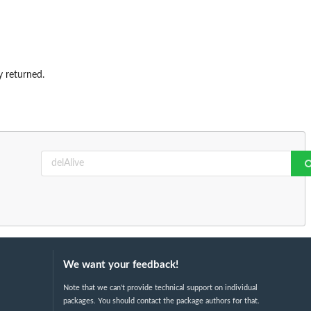
ly returned.
We want your feedback!
Note that we can't provide technical support on individual
packages. You should contact the package authors for that.