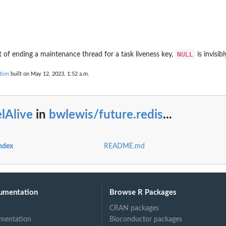
NULL
t of ending a maintenance thread for a task liveness key,
is invisib
tion
built on May 12, 2023, 1:52 a.m.
lAlive
in
bwlewis/future.redis
...
index
README.md
umentation
Browse R Packages
CRAN packages
mentation
Bioconductor packages