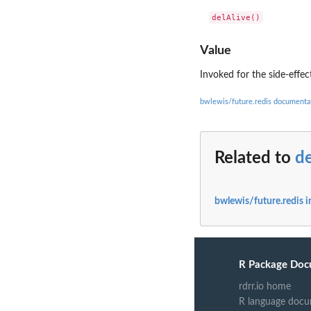
Value
Invoked for the side-effec
bwlewis/future.redis documenta
Related to
de
bwlewis/future.redis 
R Package Doc
rdrr.io home
R language docu