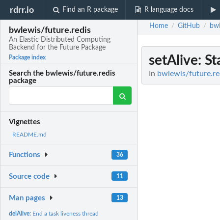
rdrr.io
Find an R package
R language docs
Home
GitHub
bwl
/
/
bwlewis/future.redis
An Elastic Distributed Computing
Backend for the Future Package
setAlive
: S
Package index
In
bwlewis/future.re
Search the bwlewis/future.redis
package
Vignettes
README.md
Functions
36
Source code
11
Man pages
13
delAlive:
End a task liveness thread