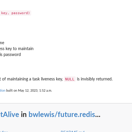
ame
ess key to maintain
dis password
NULL
t of maintaining a task liveness key,
is invisibly returned.
tion
built on May 12, 2023, 1:52 a.m.
tAlive
in
bwlewis/future.redis
...