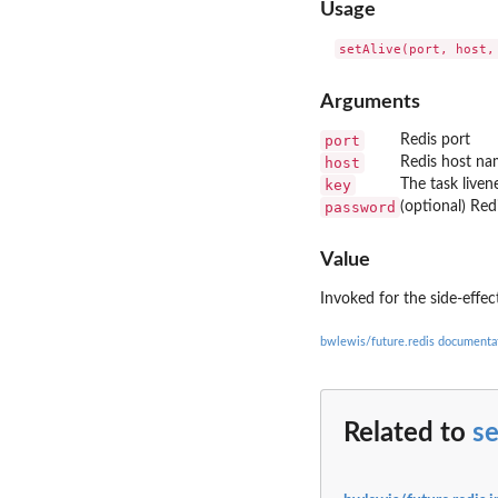
Usage
Arguments
port
Redis port
host
Redis host n
key
The task liven
password
(optional) Re
Value
Invoked for the side-effec
bwlewis/future.redis documenta
Related to
se