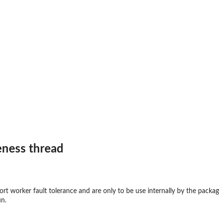
..
veness thread
ort worker fault tolerance and are only to be use internally by the package
un.