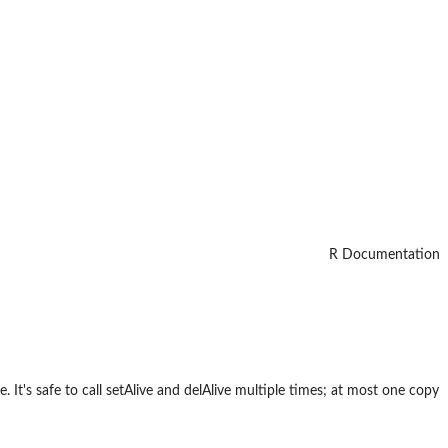
R Documentation
. It's safe to call setAlive and delAlive multiple times; at most one copy