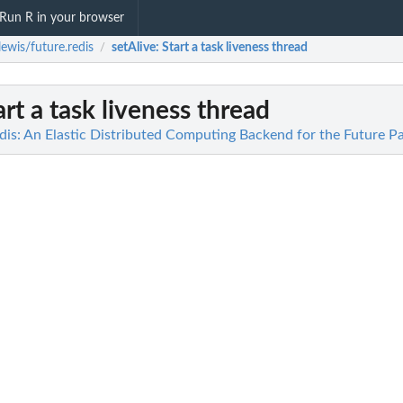
Run R in your browser
ewis/future.redis
setAlive
: Start a task liveness thread
/
tart a task liveness thread
dis: An Elastic Distributed Computing Backend for the Future P