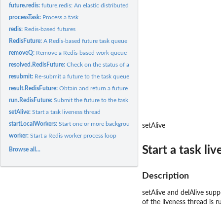
future.redis:
future.redis: An elastic distributed computing backend for...
processTask:
Process a task
redis:
Redis-based futures
RedisFuture:
A Redis-based future task queue implementation
removeQ:
Remove a Redis-based work queue
resolved.RedisFuture:
Check on the status of a future task.
resubmit:
Re-submit a future to the task queue
result.RedisFuture:
Obtain and return a future task result (blocking)
run.RedisFuture:
Submit the future to the task queue
setAlive:
Start a task liveness thread
startLocalWorkers:
Start one or more background R worker processes on the local.
setAlive
worker:
Start a Redis worker process loop
Start a task li
Browse all...
Description
setAlive and delAlive supp
of the liveness thread is r