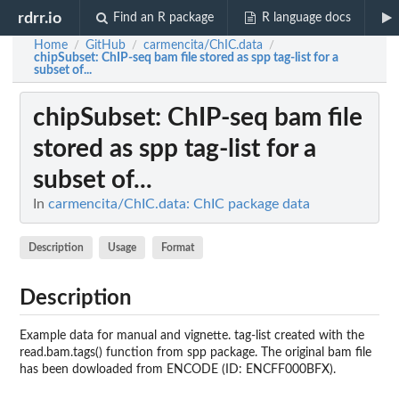
rdrr.io
Find an R package
R language docs
Home
GitHub
carmencita/ChIC.data
/
/
/
chipSubset
: ChIP-seq bam file stored as spp tag-list for a
subset of...
chipSubset
: ChIP-seq bam file
stored as spp tag-list for a
subset of...
In
carmencita/ChIC.data: ChIC package data
Description
Usage
Format
Description
Example data for manual and vignette. tag-list created with the
read.bam.tags() function from spp package. The original bam file
has been dowloaded from ENCODE (ID: ENCFF000BFX).