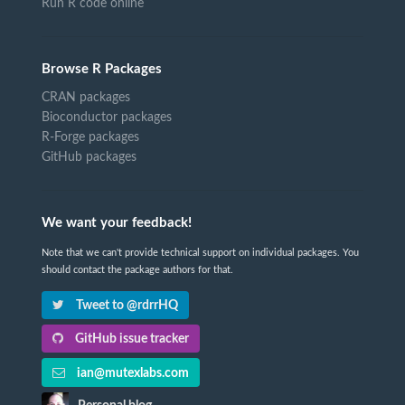
Run R code online
Browse R Packages
CRAN packages
Bioconductor packages
R-Forge packages
GitHub packages
We want your feedback!
Note that we can't provide technical support on individual packages. You
should contact the package authors for that.
Tweet to @rdrrHQ
GitHub issue tracker
ian@mutexlabs.com