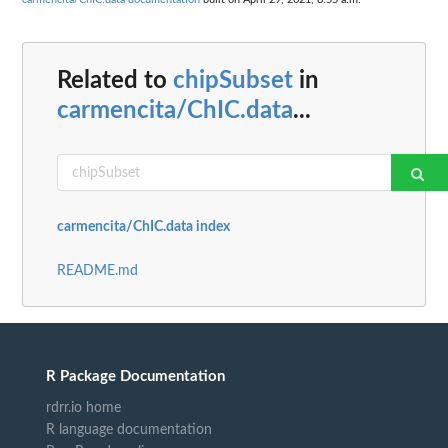
Related to
chipSubset
in
carmencita/ChIC.data
...
carmencita/ChIC.data index
README.md
R Package Documentation
rdrr.io home
R language documentation