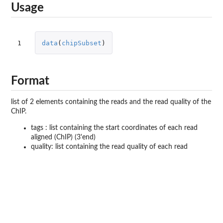
Usage
1
data
(
chipSubset
)
Format
list of 2 elements containing the reads and the read quality of the
ChIP.
tags : list containing the start coordinates of each read
aligned (ChIP) (3'end)
quality: list containing the read quality of each read