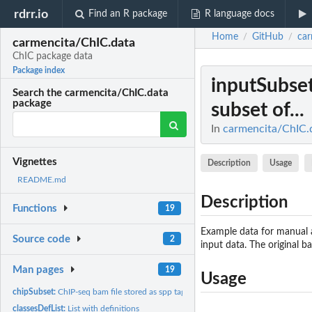
rdrr.io
Find an R package
R language docs
Home
GitHub
car
/
/
carmencita/ChIC.data
ChIC package data
Package index
inputSubse
Search the carmencita/ChIC.data
package
subset of...
In
carmencita/ChIC.
Vignettes
Description
Usage
README.md
Description
Functions
19
Example data for manual a
Source code
2
input data. The origina
Man pages
19
Usage
chipSubset:
ChIP-seq bam file stored as spp tag-list for a subset of...
classesDefList:
List with definitions