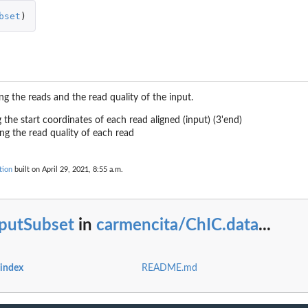
bset
)
 for dm3
ing the reads and the read quality of the input.
ng the start coordinates of each read aligned (input) (3'end)
ning the read quality of each read
s
tion
built on April 29, 2021, 8:55 a.m.
s
nputSubset
in
carmencita/ChIC.data
...
es for mm10
s for mm9
 index
README.md