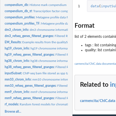
compendium_db:
Histone mark compendium
1
data
(
inputSu
compendium_db_tf:
Transcription factor compendium
compendium_profiles:
Metagene profile data for chromatin marks
compendium_profiles_TF:
Metagene profile data for transcription factors
Format
dm3_chrom_info:
dm3 chromosome information
dm3_refseq_genes_filtered_granges:
Filtered RefSeq gene annotation as GRanges
list of 2 elements contain
EM_Results:
Example results from the qualityScores_EM() function based on...
tags : list containi
hg19_chrom_info:
hg19 chromosome information
quality: list contai
hg19_refseq_genes_filtered_granges:
Filtered RefSeq gene annotation as GRange
hg38_chrom_info:
hg38 chromosome information
carmencita/ChIC.data documenta
hg38_refseq_genes_filtered_granges:
Filtered RefSeq gene annotation as GRange
inputSubset:
ChIP-seq bam file stored as spp tag-list for a subset of...
mm10_chrom_info:
mm10 chromosome information
Related to
i
mm10_refseq_genes_filtered_granges:
Filtered RefSeq gene annotation as GRang
mm9_chrom_info:
mm9 chromosome information
mm9_refseq_genes_filtered_granges:
Filtered RefSeq gene annotation as GRange
carmencita/ChIC.data
rf_models:
Random forest models for chromatin marks ChIP-seq experiment...
Browse all...