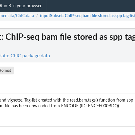
Run R in your browser
mencita/ChIC.data
inputSubset
: ChIP-seq bam file stored as spp tag-list
/
t
: ChIP-seq bam file stored as spp tag-
data: ChIC package data
Format
nd vignette. Tag-list created with the read.bam.tags() function from spp
l bam file has been dowloaded from ENCODE (ID: ENCFF000BDQ).