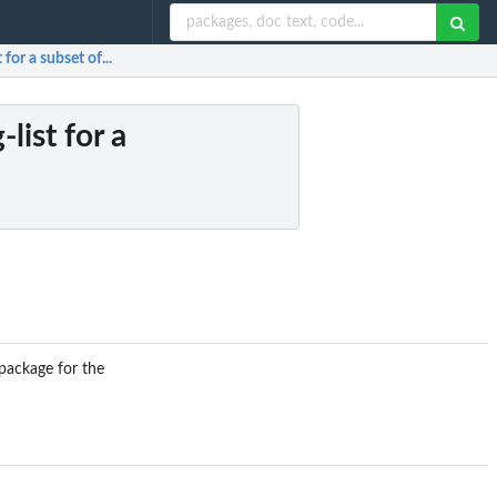
 for a subset of...
list for a
 package for the