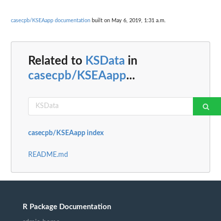
casecpb/KSEAapp documentation
built on May 6, 2019, 1:31 a.m.
Related to
KSData
in
casecpb/KSEAapp
...
casecpb/KSEAapp index
README.md
R Package Documentation