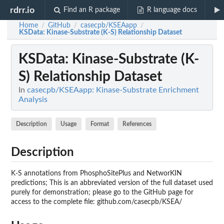
rdrr.io
Find an R package
R language docs
Home
GitHub
casecpb/KSEAapp
/
/
/
KSData
: Kinase-Substrate (K-S) Relationship Dataset
KSData
: Kinase-Substrate (K-
S) Relationship Dataset
In
casecpb/KSEAapp: Kinase-Substrate Enrichment
Analysis
Description
Usage
Format
References
Description
K-S annotations from PhosphoSitePlus and NetworKIN
predictions; This is an abbreviated version of the full dataset used
purely for demonstration; please go to the GitHub page for
access to the complete file: github.com/casecpb/KSEA/