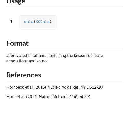
Usage
1
data
(
KSData
)
Format
abbreviated dataframe containing the kinase-substrate
annotations and source
References
Hornbeck et al. (2015) Nucleic Acids Res. 43:D512-20
Horn et al. (2014) Nature Methods 11(6):603-4