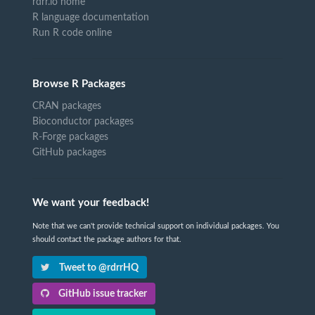
rdrr.io home
R language documentation
Run R code online
Browse R Packages
CRAN packages
Bioconductor packages
R-Forge packages
GitHub packages
We want your feedback!
Note that we can't provide technical support on individual packages. You
should contact the package authors for that.
Tweet to @rdrrHQ
GitHub issue tracker