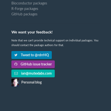
Bioconductor packages
R-Forge packages
GitHub packages
We want your feedback!
Note that we can't provide technical support on individual packages. You
should contact the package authors for that.
Tweet to @rdrrHQ
GitHub issue tracker
ian@mutexlabs.com
Personal blog