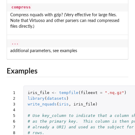
compress
Compress nquads with gzip? (Very effective for large files.
Note that Virtuoso and other parsers can read compressed
files directly.)
...
additional parameters, see examples
Examples
 1

iris_file
<-
tempfile
(
fileext
=
".nq.gz"
)
 2

library
(
datasets
)
 3

write_nquads
(
iris
,
iris_file
)
 4

 5

# Use key_column to indicate that a column s
 6

# as the primary key.  This column is then p
 7

# already a URI) and used as the subject for
 8

# rows.