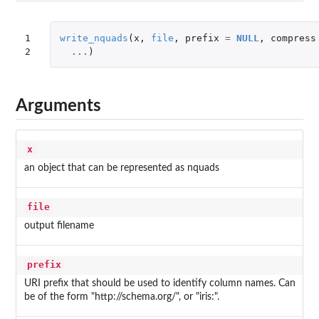
1

write_nquads
(
x
,
file
,
prefix
=
NULL
,
compress
2
...
)
Arguments
x
an object that can be represented as nquads
file
output filename
prefix
URI prefix that should be used to identify column names. Can
be of the form "http://schema.org/", or "iris:".