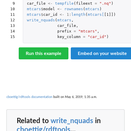
 9

car_file
<-
tempfile
(
fileext
=
".nq"
)
10

mtcars
$
model
<-
rownames
(
mtcars
)
11

mtcars
$
car_id
<-
1
:
length
(
mtcars
[
[1]]
)
12

write_nquads
(
mtcars
,
13

car_file
,
14

prefix
=
"mtcars"
,
15
key_column
=
"car_id"
)
Run this example
Embed on your website
cboettig/rdftools documentation
built on May 6, 2019, 1:35 a.m.
Related to
write_nquads
in
cboettig/rdftools
...