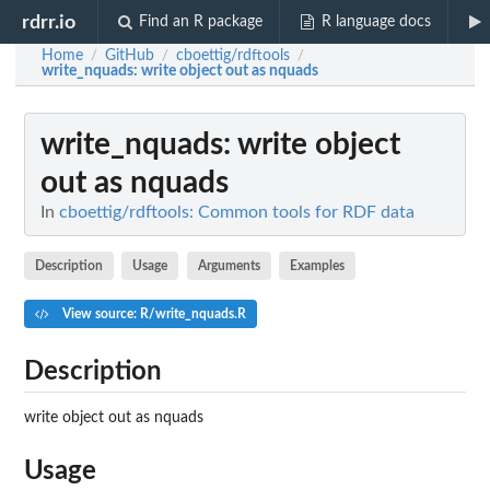
rdrr.io
Find an R package
R language docs
Home
GitHub
cboettig/rdftools
/
/
/
write_nquads
: write object out as nquads
write_nquads
: write object
out as nquads
In
cboettig/rdftools: Common tools for RDF data
Description
Usage
Arguments
Examples
View source: R/write_nquads.R
Description
write object out as nquads
Usage