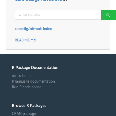
cboettig/rdftools index
README.md
R Package Documentation
rdrr.io home
R language documentation
Run R code online
Browse R Packages
CRAN packages