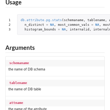
Usage
1

db.attribute.pg.stats
(
schemaname
,
tablename
,
2

n_distinct
=
NA
,
most_common_vals
=
NA
,
mos
3
histogram_bounds
=
NA
,
internalid
,
internal
Arguments
schemaname
the name of DB schema
tablename
the name of DB table
attname
the name of the attribute