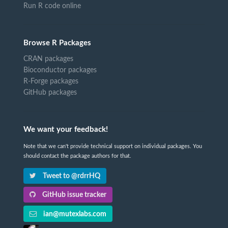
Run R code online
Browse R Packages
CRAN packages
Bioconductor packages
R-Forge packages
GitHub packages
We want your feedback!
Note that we can't provide technical support on individual packages. You
should contact the package authors for that.
Tweet to @rdrrHQ
GitHub issue tracker
ian@mutexlabs.com