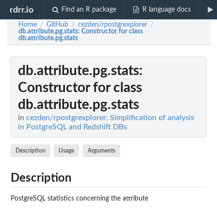
rdrr.io
Find an R package
R language docs
Home
GitHub
cezden/rpostgrexplorer
/
/
/
db.attribute.pg.stats
: Constructor for class
db.attribute.pg.stats
db.attribute.pg.stats
:
Constructor for class
db.attribute.pg.stats
In
cezden/rpostgrexplorer: Simplification of analysis
in PostgreSQL and Redshift DBs
Description
Usage
Arguments
Description
PostgreSQL statistics concerning the attribute