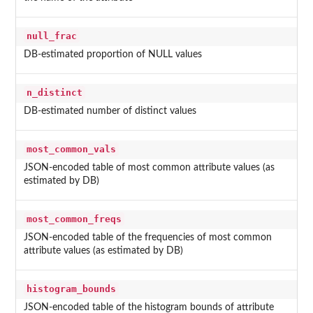
null_frac
DB-estimated proportion of NULL values
n_distinct
DB-estimated number of distinct values
most_common_vals
JSON-encoded table of most common attribute values (as
estimated by DB)
most_common_freqs
JSON-encoded table of the frequencies of most common
attribute values (as estimated by DB)
histogram_bounds
JSON-encoded table of the histogram bounds of attribute