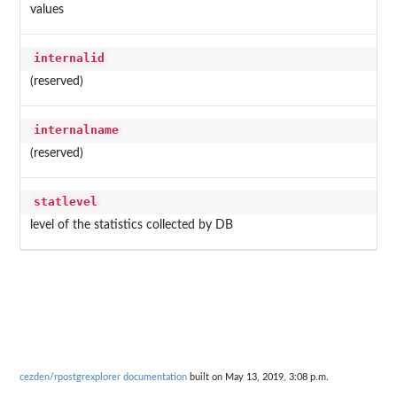
values
internalid
(reserved)
internalname
(reserved)
statlevel
level of the statistics collected by DB
cezden/rpostgrexplorer documentation
built on May 13, 2019, 3:08 p.m.