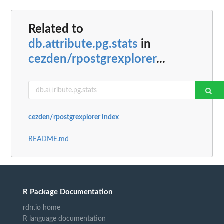
Related to
db.attribute.pg.stats
in
cezden/rpostgrexplorer
...
cezden/rpostgrexplorer index
README.md
R Package Documentation
rdrr.io home
R language documentation