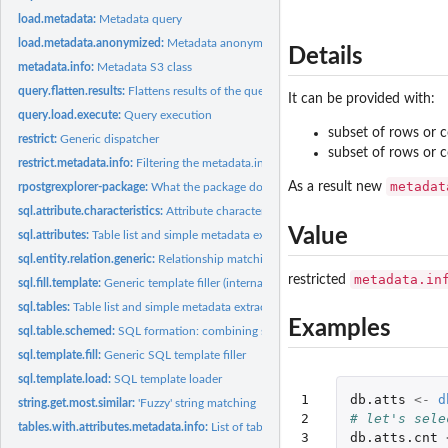
load.metadata:
Metadata query
load.metadata.anonymized:
Metadata anonymizing query
Details
metadata.info:
Metadata S3 class
query.flatten.results:
Flattens results of the query.load.execute to a single data...
It can be provided with:
query.load.execute:
Query execution
subset of rows or 
restrict:
Generic dispatcher
subset of rows or 
restrict.metadata.info:
Filtering the metadata.info
metadat
As a result new
rpostgrexplorer-package:
What the package does (short line) ~~ package title ~~
sql.attribute.characteristics:
Attribute characteristics
Value
sql.attributes:
Table list and simple metadata extraction
sql.entity.relation.generic:
Relationship matching SQL query
metadata.in
restricted
sql.fill.template:
Generic template filler (internal)
sql.tables:
Table list and simple metadata extraction
Examples
sql.table.schemed:
SQL formation: combining schema name with table
sql.template.fill:
Generic SQL template filler
sql.template.load:
SQL template loader
1

db.atts
<-
d
string.get.most.similar:
'Fuzzy' string matching
2

# let's sele
tables.with.attributes.metadata.info:
List of tables with containing all attributes fr
3

db.atts.cnt