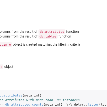
db.attributes
columns from the result of
function
db.tables
columns from the result of
function
a.info
object is created matching the filtering criteria
fo
object
b.attributes
(
meta.inf
)
ct attributes with more than 100 instances
om given set
<-
db.attributes.counts
(
meta.inf
)
%>%
dplyr
::
filter
(
tab