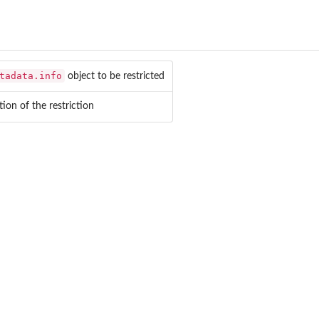
tadata.info
object to be restricted
tion of the restriction