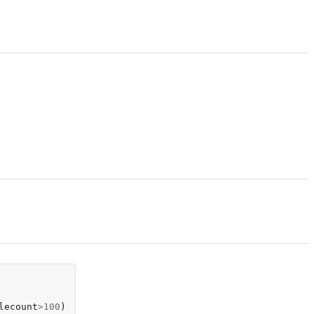
lecount
>
100
)