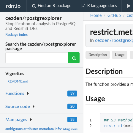
rdrr.io
Find an R package
R language docs
Home
GitHub
cez
/
/
cezden/rpostgrexplorer
Simplification of analysis in PostgreSQL
and Redshift DBs
restrict.me
Package index
In
cezden/rpostgrexpl
Search the cezden/rpostgrexplorer
package
Description
Usage
Description
Vignettes
README.md
The function provides a m
Functions
39
Usage
Source code
20
Man pages
38
1

## S3 method
2
restrict
(
met
ambiguous.attributes.metadata.info:
Abiguous attributes w.r.t. SQL type