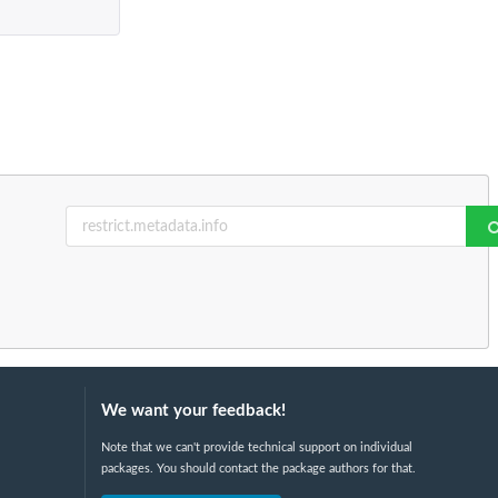
We want your feedback!
Note that we can't provide technical support on individual
packages. You should contact the package authors for that.