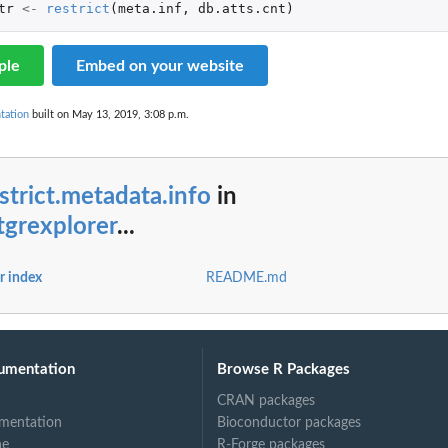
tr
<-
restrict
(
meta.inf
,
db.atts.cnt
)
ple
Embed on your website
tation
built on May 13, 2019, 3:08 p.m.
strict.metadata.info
in
tgrexplorer
...
r index
README.md
umentation
Browse R Packages
CRAN packages
mentation
Bioconductor packages
ne
R-Forge packages