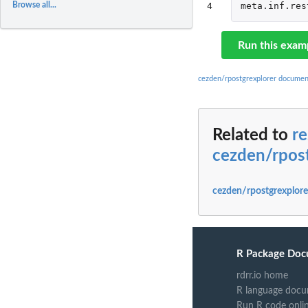
Browse all...
4
meta.inf.res
Run this exam
cezden/rpostgrexplorer documen
Related to
re
cezden/rpos
cezden/rpostgrexplore
R Package Doc
rdrr.io home
R language docu
Run R code onli