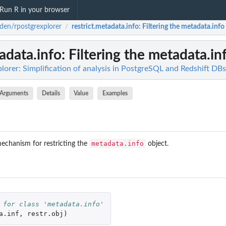
Run R in your browser
den/rpostgrexplorer
restrict.metadata.info
: Filtering the metadata.info
/
tadata.info
: Filtering the metadata.in
orer: Simplification of analysis in PostgreSQL and Redshift DBs
Arguments
Details
Value
Examples
metadata.info
echanism for restricting the
object.
 for class 'metadata.info'
a.inf
,
restr.obj
)