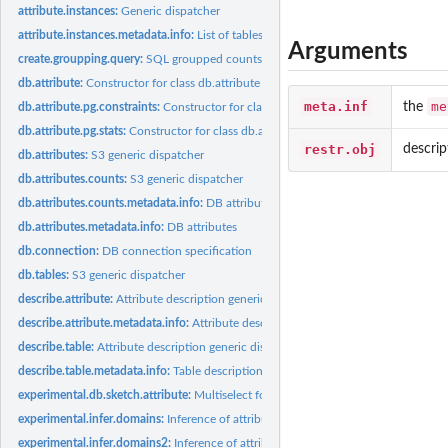
attribute.instances:
Generic dispatcher
attribute.instances.metadata.info:
List of tables containing one of given attributes
Arguments
create.groupping.query:
SQL groupped counts
db.attribute:
Constructor for class db.attribute
meta.inf
me
the
db.attribute.pg.constraints:
Constructor for class db.attribute.pg.constraints
db.attribute.pg.stats:
Constructor for class db.attribute.pg.stats
restr.obj
descrip
db.attributes:
S3 generic dispatcher
db.attributes.counts:
S3 generic dispatcher
db.attributes.counts.metadata.info:
DB attributes
db.attributes.metadata.info:
DB attributes
db.connection:
DB connection specification
db.tables:
S3 generic dispatcher
describe.attribute:
Attribute description generic dispatcher
describe.attribute.metadata.info:
Attribute description
describe.table:
Attribute description generic dispatcher
describe.table.metadata.info:
Table description
experimental.db.sketch.attribute:
Multiselect for given attribute
experimental.infer.domains:
Inference of attribute domains
experimental.infer.domains2:
Inference of attribute domains