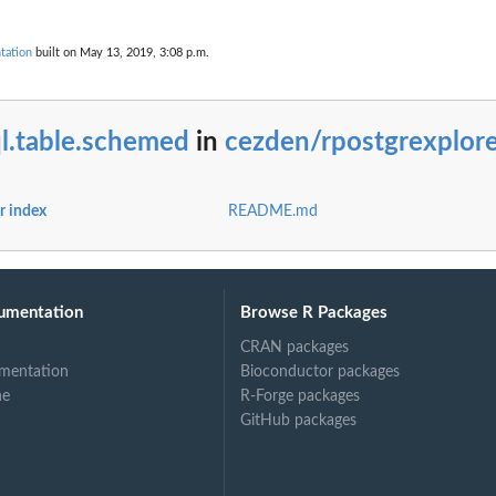
tation
built on May 13, 2019, 3:08 p.m.
l.table.schemed
in
cezden/rpostgrexplore
r index
README.md
umentation
Browse R Packages
CRAN packages
mentation
Bioconductor packages
ne
R-Forge packages
GitHub packages
om given set