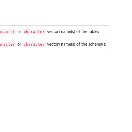
aracter
character
or
vector) name(s) of the tables
aracter
character
or
vector) name(s) of the schema(s)