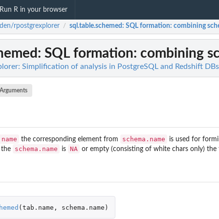
Run R in your browser
den/rpostgrexplorer
sql.table.schemed
: SQL formation: combining sch
/
chemed
: SQL formation: combining s
orer: Simplification of analysis in PostgreSQL and Redshift DBs
Arguments
.name
schema.name
the corresponding element from
is used for formi
schema.name
NA
 the
is
or empty (consisting of white chars only) the 
hemed
(
tab.name
,
schema.name
)