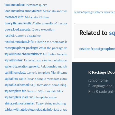
load.metadata:
Metadata query
load.metadata.anonymized:
Metadata anonymizing query
cezden/rpostgrexplorer documen
metadata.info:
Metadata S3 class
query.flatten.results:
Flattens results of the query.load.execute to a single data...
query.load.execute:
Query execution
Related to
sq
restrict:
Generic dispatcher
restrict.metadata.info:
Filtering the metadata.info
rpostgrexplorer-package:
What the package does (short line) ~~ package title ~~
cezden/rpostgrexplore
sql.attribute.characteristics:
Attribute characteristics
sql.attributes:
Table list and simple metadata extraction
sql.entity.relation.generic:
Relationship matching SQL query
R Package Doc
sql.fill.template:
Generic template filler (internal)
sql.tables:
Table list and simple metadata extraction
rdrr.io home
sql.table.schemed:
SQL formation: combining schema name with table
R language docu
sql.template.fill:
Generic SQL template filler
Run R code onli
sql.template.load:
SQL template loader
string.get.most.similar:
'Fuzzy' string matching
tables.with.attributes.metadata.info:
List of tables with containing all attributes fr