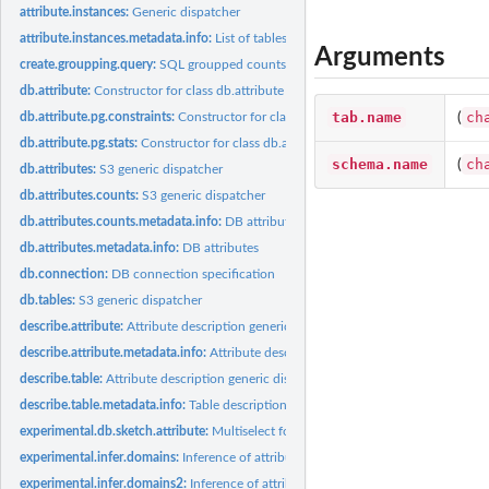
attribute.instances:
Generic dispatcher
attribute.instances.metadata.info:
List of tables containing one of given attributes
Arguments
create.groupping.query:
SQL groupped counts
db.attribute:
Constructor for class db.attribute
tab.name
ch
(
db.attribute.pg.constraints:
Constructor for class db.attribute.pg.constraints
db.attribute.pg.stats:
Constructor for class db.attribute.pg.stats
schema.name
ch
(
db.attributes:
S3 generic dispatcher
db.attributes.counts:
S3 generic dispatcher
db.attributes.counts.metadata.info:
DB attributes
db.attributes.metadata.info:
DB attributes
db.connection:
DB connection specification
db.tables:
S3 generic dispatcher
describe.attribute:
Attribute description generic dispatcher
describe.attribute.metadata.info:
Attribute description
describe.table:
Attribute description generic dispatcher
describe.table.metadata.info:
Table description
experimental.db.sketch.attribute:
Multiselect for given attribute
experimental.infer.domains:
Inference of attribute domains
experimental.infer.domains2:
Inference of attribute domains