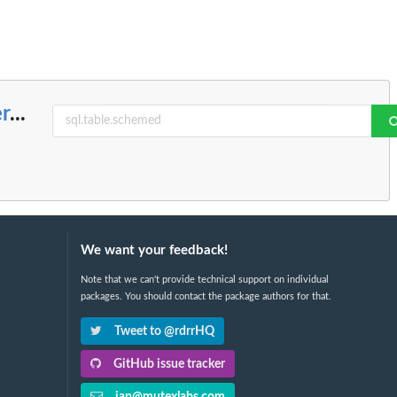
r
...
We want your feedback!
Note that we can't provide technical support on individual
packages. You should contact the package authors for that.
Tweet to @rdrrHQ
GitHub issue tracker