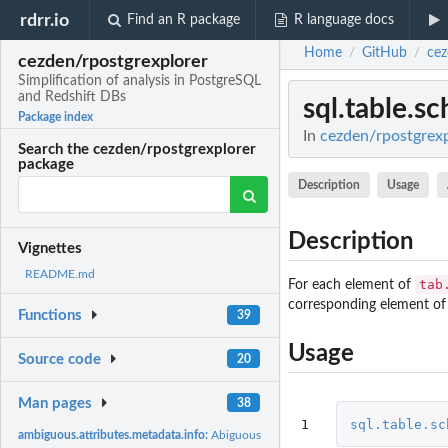
rdrr.io
Find an R package
R language docs
Home
GitHub
cez
/
/
cezden/rpostgrexplorer
Simplification of analysis in PostgreSQL
and Redshift DBs
sql.table.s
Package index
In
cezden/rpostgrexpl
Search the cezden/rpostgrexplorer
package
Description
Usage
Description
Vignettes
README.md
tab
For each element of
corresponding element of
Functions
39
Usage
Source code
20
Man pages
38
1
sql.table.sc
ambiguous.attributes.metadata.info:
Abiguous attributes w.r.t. SQL type