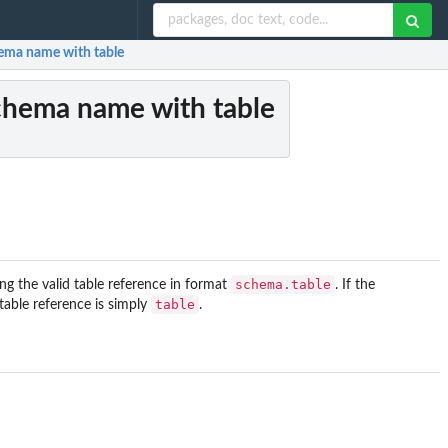
ema name with table
chema name with table
schema.table
ng the valid table reference in format
. If the
table
table reference is simply
.