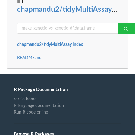
in
chapmandu2/tidyMultiAssay
...
chapmandu2/tidyMultiAssay index
README.md
R Package Documentation
rdrr.io home
R language documentation
Run R code online
Browse R Packages