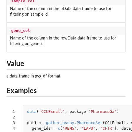
sample_col
Name of the column in the pData data frame to use for
filtering on sample id
gene_col
Name of the column in the rowData data frame to use for
filtering on gene id
Value
a data frame in gvg_df format
Examples
 1

data
(
'CCLEsmall'
,
package
=
'PharmacoGx'
)
 2

 3

dat1
<-
gather_assay.PharmacoSet
(
CCLEsmall
,
 4

gene_ids
=
c
(
'RBM5'
,
'LAP3'
,
'CFTR'
),
data