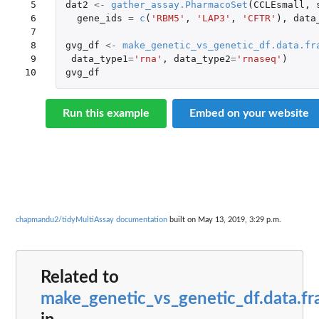
 5

dat2
<-
gather_assay.PharmacoSet
(
CCLEsmall
,
 6

gene_ids
=
c
(
'RBM5'
,
'LAP3'
,
'CFTR'
),
data
 7

 8

gvg_df
<-
make_genetic_vs_genetic_df.data.fr
 9

data_type1
=
'rna'
,
data_type2
=
'rnaseq'
)
10
gvg_df
Run this example
Embed on your website
chapmandu2/tidyMultiAssay documentation
built on May 13, 2019, 3:29 p.m.
Related to
make_genetic_vs_genetic_df.data.f