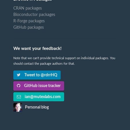
CRAN packages
Bioconductor packages
R-Forge packages
GitHub packages
We want your feedback!
Note that we can't provide technical support on individual packages. You
should contact the package authors for that.
Tweet to @rdrrHQ
GitHub issue tracker
ian@mutexlabs.com
Personal blog