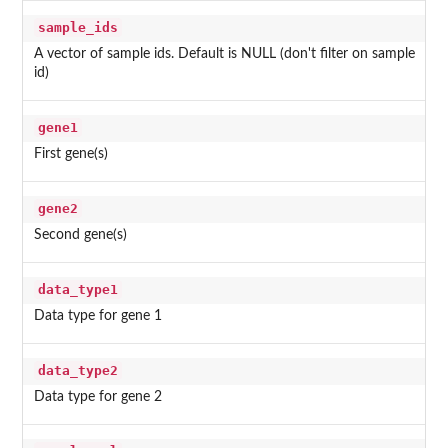
sample_ids
A vector of sample ids. Default is NULL (don't filter on sample
id)
gene1
First gene(s)
gene2
Second gene(s)
data_type1
Data type for gene 1
data_type2
Data type for gene 2