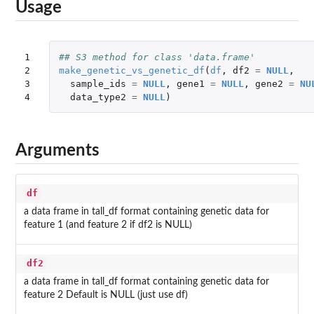
Usage
1

## S3 method for class 'data.frame'
2

make_genetic_vs_genetic_df
(
df
,
df2
=
NULL
,
3

sample_ids
=
NULL
,
gene1
=
NULL
,
gene2
=
NU
4
data_type2
=
NULL
)
Arguments
df
a data frame in tall_df format containing genetic data for
feature 1 (and feature 2 if df2 is NULL)
df2
a data frame in tall_df format containing genetic data for
feature 2 Default is NULL (just use df)