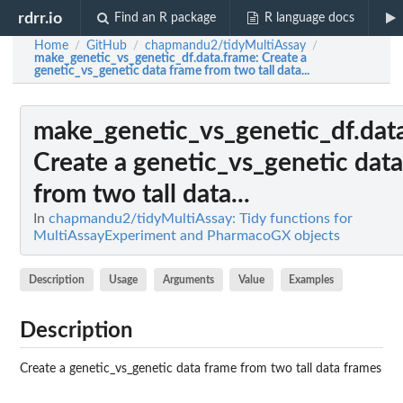
rdrr.io
Find an R package
R language docs
Home
GitHub
chapmandu2/tidyMultiAssay
/
/
/
make_genetic_vs_genetic_df.data.frame
: Create a
genetic_vs_genetic data frame from two tall data...
make_genetic_vs_genetic_df.dat
Create a genetic_vs_genetic dat
from two tall data...
In
chapmandu2/tidyMultiAssay: Tidy functions for
MultiAssayExperiment and PharmacoGX objects
Description
Usage
Arguments
Value
Examples
Description
Create a genetic_vs_genetic data frame from two tall data frames