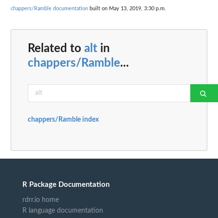
chappers/Ramble documentation
built on May 13, 2019, 3:30 p.m.
Related to
alt
in
chappers/Ramble
...
chappers/Ramble index
R Package Documentation
rdrr.io home
R language documentation