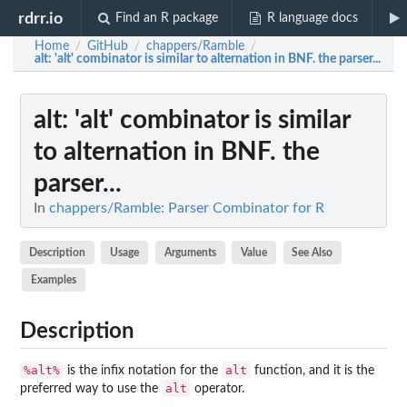
rdrr.io
Find an R package
R language docs
Home
GitHub
chappers/Ramble
/
/
/
alt
: 'alt' combinator is similar to alternation in BNF. the parser...
alt
: 'alt' combinator is similar
to alternation in BNF. the
parser...
In
chappers/Ramble: Parser Combinator for R
Description
Usage
Arguments
Value
See Also
Examples
Description
%alt%
alt
is the infix notation for the
function, and it is the
alt
preferred way to use the
operator.