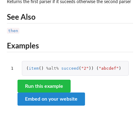
Returns the first parser if it suceeds otherwise the second parser
See Also
then
Examples
1
(
item
()
%alt%
succeed
(
"2"
))
(
"abcdef"
)
Run this example
Embed on your website