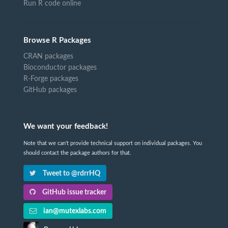
Run R code online
Browse R Packages
CRAN packages
Bioconductor packages
R-Forge packages
GitHub packages
We want your feedback!
Note that we can't provide technical support on individual packages. You
should contact the package authors for that.
Tweet to @rdrrHQ
GitHub issue tracker
ian@mutexlabs.com