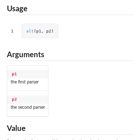
Usage
1
alt
(
p1
,
p2
)
Arguments
p1
the first parser
p2
the second parser
Value