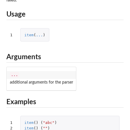
failed.
Usage
1
item
(
...
)
Arguments
...
additional arguments for the parser
Examples
1

item
()
(
"abc"
)
2
item
()
(
""
)