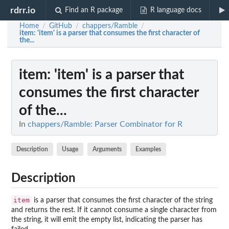
rdrr.io
Find an R package
R language docs
Home
GitHub
chappers/Ramble
/
/
/
item
: 'item' is a parser that consumes the first character of
the...
item
: 'item' is a parser that
consumes the first character
of the...
In
chappers/Ramble: Parser Combinator for R
Description
Usage
Arguments
Examples
Description
item
is a parser that consumes the first character of the string
and returns the rest. If it cannot consume a single character from
the string, it will emit the empty list, indicating the parser has