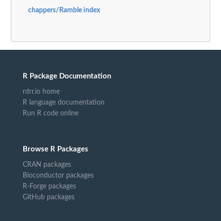
chappers/Ramble index
R Package Documentation
rdrr.io home
R language documentation
Run R code online
Browse R Packages
CRAN packages
Bioconductor packages
R-Forge packages
GitHub packages