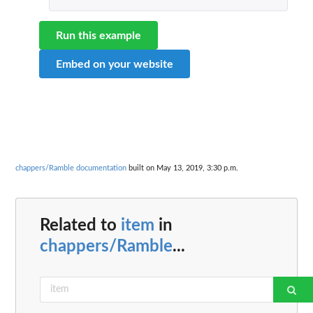
Run this example
Embed on your website
chappers/Ramble documentation
built on May 13, 2019, 3:30 p.m.
Related to
item
in
chappers/Ramble
...