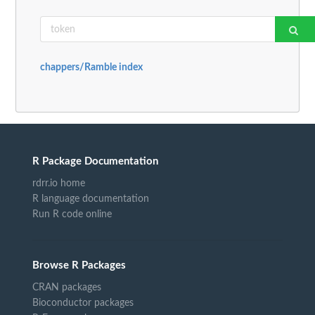
chappers/Ramble index
R Package Documentation
rdrr.io home
R language documentation
Run R code online
Browse R Packages
CRAN packages
Bioconductor packages