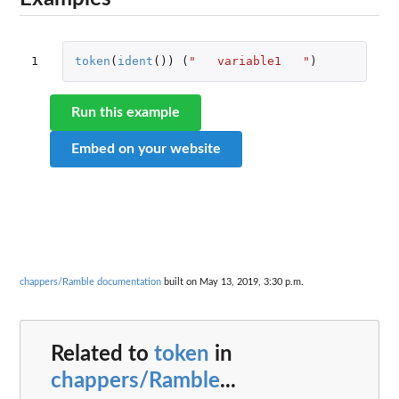
1
token
(
ident
())
(
"   variable1   "
)
Run this example
Embed on your website
chappers/Ramble documentation
built on May 13, 2019, 3:30 p.m.
Related to
token
in
chappers/Ramble
...