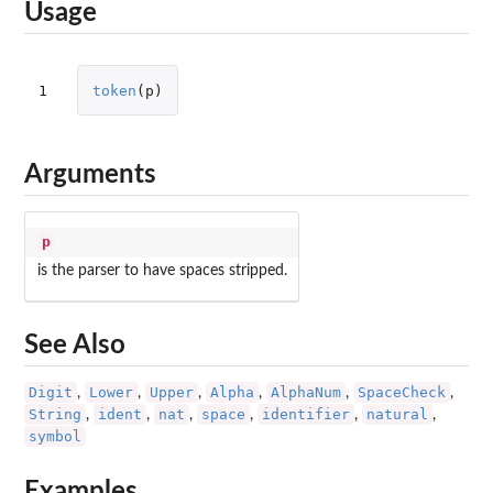
Usage
1
token
(
p
)
Arguments
p
is the parser to have spaces stripped.
See Also
Digit
Lower
Upper
Alpha
AlphaNum
SpaceCheck
,
,
,
,
,
,
String
ident
nat
space
identifier
natural
,
,
,
,
,
,
symbol
Examples