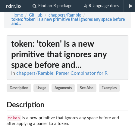
rdrr.io
Find an R package
R language docs
Home
GitHub
chappers/Ramble
/
/
/
token
: 'token' is a new primitive that ignores any space before
and...
token
: 'token' is a new
primitive that ignores any
space before and...
In
chappers/Ramble: Parser Combinator for R
Description
Usage
Arguments
See Also
Examples
Description
token
is a new primitive that ignores any space before and
after applying a parser to a token.