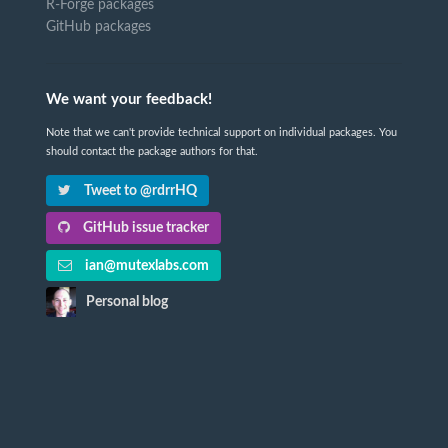
R-Forge packages
GitHub packages
We want your feedback!
Note that we can't provide technical support on individual packages. You
should contact the package authors for that.
Tweet to @rdrrHQ
GitHub issue tracker
ian@mutexlabs.com
Personal blog