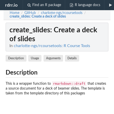
rdrr.io
Find an R package
R language docs
Home
GitHub
charlotte-ngs/rcoursetools
/
/
/
create_slides
: Create a deck of slides
create_slides
: Create a deck
of slides
In
charlotte-ngs/rcoursetools: R Course Tools
Description
Usage
Arguments
Details
Description
rmarkdown::draft
This is a wrapper function to
that creates
a source document for a deck of beamer slides. The template is
taken from the template directory of this packages