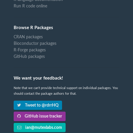
Run R code online
Browse R Packages
CRAN packages
Bioconductor packages
R-Forge packages
GitHub packages
We want your feedback!
Note that we can't provide technical support on individual packages. You
should contact the package authors for that.
Tweet to @rdrrHQ
GitHub issue tracker
ian@mutexlabs.com