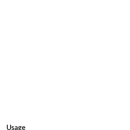
Usage