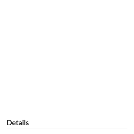
Details