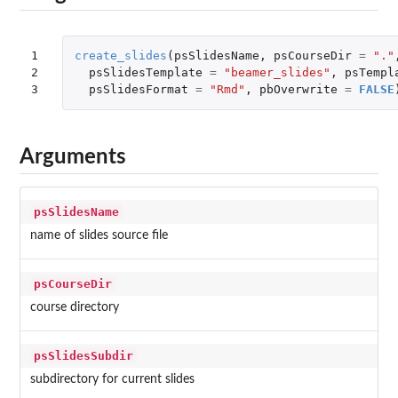
1

create_slides
(
psSlidesName
,
psCourseDir
=
"."
2

psSlidesTemplate
=
"beamer_slides"
,
psTempl
3
psSlidesFormat
=
"Rmd"
,
pbOverwrite
=
FALSE
Arguments
psSlidesName
name of slides source file
psCourseDir
course directory
psSlidesSubdir
subdirectory for current slides