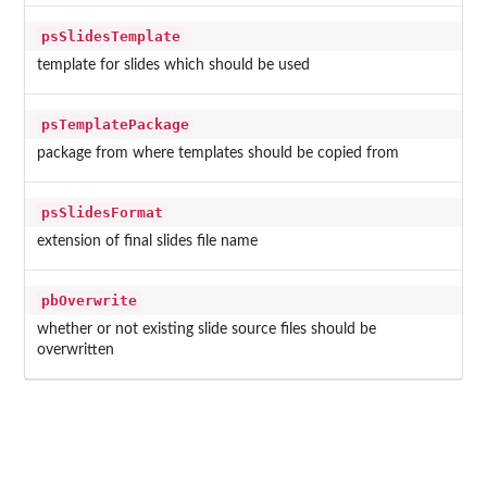
psSlidesTemplate
template for slides which should be used
psTemplatePackage
package from where templates should be copied from
psSlidesFormat
extension of final slides file name
pbOverwrite
whether or not existing slide source files should be
overwritten