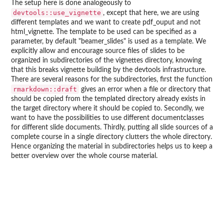
The setup here is done analogeously to
devtools::use_vignette
, except that here, we are using
different templates and we want to create pdf_ouput and not
html_vignette. The template to be used can be specified as a
parameter, by default "beamer_slides" is used as a template. We
explicitly allow and encourage source files of slides to be
organized in subdirectories of the vignettes directory, knowing
that this breaks vignette building by the devtools infrastructure.
There are several reasons for the subdirectories, first the function
rmarkdown::draft
gives an error when a file or directory that
should be copied from the templated directory already exists in
the target directory where it should be copied to. Secondly, we
want to have the possibilities to use different documentclasses
for different slide documents. Thirdly, putting all slide sources of a
complete course in a single directory clutters the whole directory.
Hence organizing the material in subdirectories helps us to keep a
better overview over the whole course material.