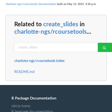
charlotte-ngs/rcoursetools documentation
built on May 13, 2019, 3:34 p.m.
Related to
create_slides
in
charlotte-ngs/rcoursetools
...
charlotte-ngs/rcoursetools index
README.md
R Package Documentation
rdrr.io home
R language documentation