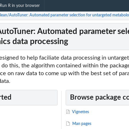
Run R in your browser
lean/AutoTuner: Automated parameter selection for untargeted metabolo
utoTuner: Automated parameter sele
cs data processing
esigned to help faciliate data processing in untarge
 do this, the algorithm contained within the packag
ence on raw data to come up with the best set of pa
data.
rted
Browse package c
Vignettes
Man pages