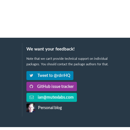
We want your feedback!
Note that we can't provide technical support on individual
packages. You should contact the package authors for that.
Tweet to @rdrrHQ
GitHub issue tracker
ian@mutexlabs.com
Personal blog