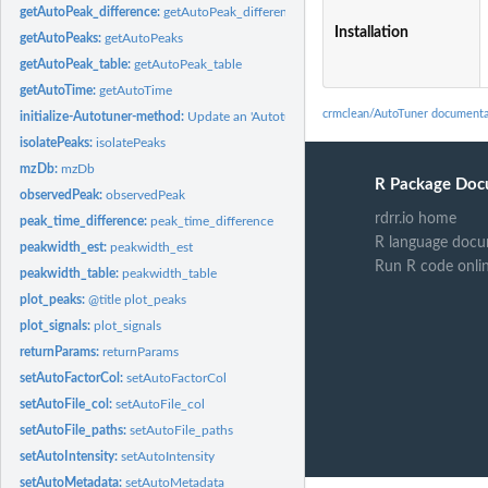
getAutoPeak_difference:
getAutoPeak_difference
Installation
getAutoPeaks:
getAutoPeaks
getAutoPeak_table:
getAutoPeak_table
getAutoTime:
getAutoTime
crmclean/AutoTuner documenta
initialize-Autotuner-method:
Update an 'Autotuner' object
isolatePeaks:
isolatePeaks
mzDb:
mzDb
R Package Doc
observedPeak:
observedPeak
rdrr.io home
peak_time_difference:
peak_time_difference
R language docu
peakwidth_est:
peakwidth_est
Run R code onli
peakwidth_table:
peakwidth_table
plot_peaks:
@title plot_peaks
plot_signals:
plot_signals
returnParams:
returnParams
setAutoFactorCol:
setAutoFactorCol
setAutoFile_col:
setAutoFile_col
setAutoFile_paths:
setAutoFile_paths
setAutoIntensity:
setAutoIntensity
setAutoMetadata:
setAutoMetadata