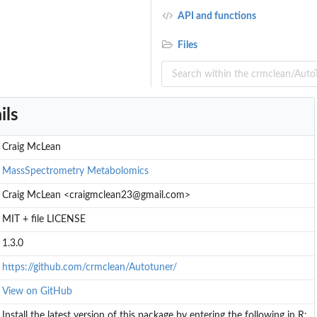
API and functions
Files
ils
Craig McLean
MassSpectrometry
Metabolomics
Craig McLean <craigmclean23@gmail.com>
MIT + file LICENSE
1.3.0
https://github.com/crmclean/Autotuner/
View on GitHub
Install the latest version of this package by entering the following in R: