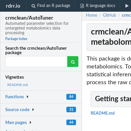
rdrr.io
Find an R package
R language docs
Home
GitHub
crmc
/
/
crmclean/AutoTuner
Automated parameter selection for
untargeted metabolomics data
crmclean/A
processing
Package index
metabolomi
Search the crmclean/AutoTuner
package
This package is d
metabolomics. To
statistical infer
Vignettes
process the raw 
README.md
Functions
84
Getting sta
Source code
31
README.md
Man pages
44