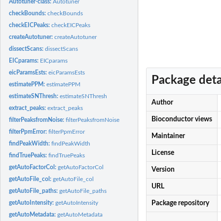
Autotuner-class:
Autotuner
checkBounds:
checkBounds
checkEICPeaks:
checkEICPeaks
createAutotuner:
createAutotuner
dissectScans:
dissectScans
EICparams:
EICparams
eicParamsEsts:
eicParamsEsts
Package deta
estimatePPM:
estimatePPM
estimateSNThresh:
estimateSNThresh
Author
extract_peaks:
extract_peaks
Bioconductor views
filterPeaksfromNoise:
filterPeaksfromNoise
filterPpmError:
filterPpmError
Maintainer
findPeakWidth:
findPeakWidth
License
findTruePeaks:
findTruePeaks
getAutoFactorCol:
getAutoFactorCol
Version
getAutoFile_col:
getAutoFile_col
URL
getAutoFile_paths:
getAutoFile_paths
getAutoIntensity:
getAutoIntensity
Package repository
getAutoMetadata:
getAutoMetadata