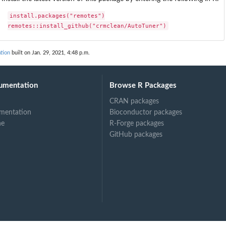
install.packages("remotes")

remotes::install_github("crmclean/AutoTuner")
tion
built on Jan. 29, 2021, 4:48 p.m.
umentation
Browse R Packages
CRAN packages
mentation
Bioconductor packages
ne
R-Forge packages
GitHub packages