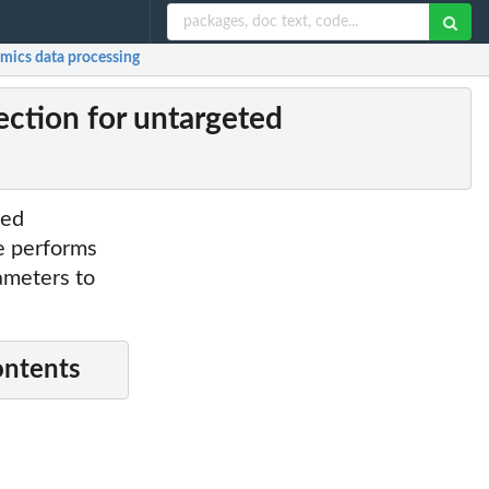
mics data processing
ction for untargeted
ted
e performs
rameters to
ontents