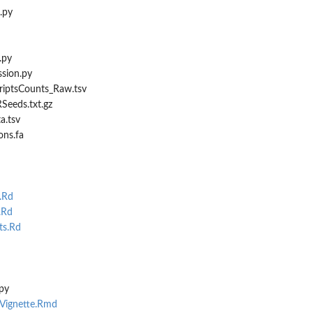
.py
.py
sion.py
criptsCounts_Raw.tsv
Seeds.txt.gz
a.tsv
ons.fa
.Rd
.Rd
s.Rd
py
sVignette.Rmd