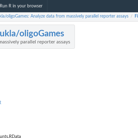
Run R in your browser
kla/oligoGames: Analyze data from massively parallel reporter assays
F
/
ukla/oligoGames
assively parallel reporter assays
R
nts.RData