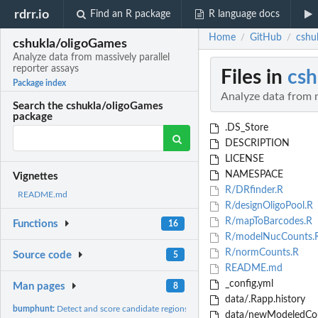
rdrr.io
Find an R package
R language docs
Home
GitHub
cshu
/
/
cshukla/oligoGames
Analyze data from massively parallel
reporter assays
Files in
csh
Package index
Analyze data from m
Search the cshukla/oligoGames
package
.DS_Store
DESCRIPTION
LICENSE
NAMESPACE
Vignettes
R/DRfinder.R
README.md
R/designOligoPool.R
R/mapToBarcodes.R
Functions
16
R/modelNucCounts.
R/normCounts.R
Source code
5
README.md
_config.yml
Man pages
8
data/.Rapp.history
bumphunt:
Detect and score candidate regions
data/newModeledCou