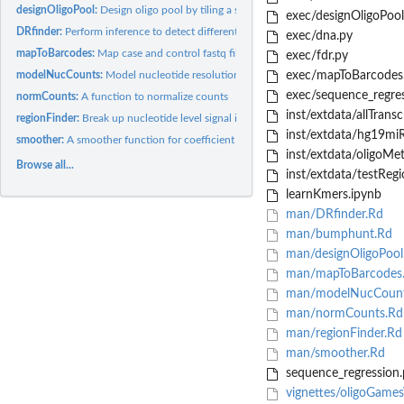
designOligoPool:
Design oligo pool by tiling a set of sequences
exec/designOligoPool
DRfinder:
Perform inference to detect differential regions in oligo...
exec/dna.py
mapToBarcodes:
Map case and control fastq files to unique oligo barcodes and...
exec/fdr.py
modelNucCounts:
Model nucleotide resolution counts from oligo counts
exec/mapToBarcodes
exec/sequence_regres
normCounts:
A function to normalize counts
inst/extdata/allTrans
regionFinder:
Break up nucleotide level signal into candidate regions and...
inst/extdata/hg19miR
smoother:
A smoother function for coefficient values
inst/extdata/oligoMet
Browse all...
inst/extdata/testRegi
learnKmers.ipynb
man/DRfinder.Rd
man/bumphunt.Rd
man/designOligoPool
man/mapToBarcodes
man/modelNucCount
man/normCounts.Rd
man/regionFinder.Rd
man/smoother.Rd
sequence_regression.
vignettes/oligoGame