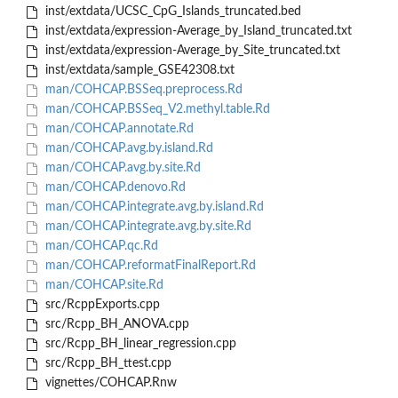
inst/extdata/UCSC_CpG_Islands_truncated.bed
inst/extdata/expression-Average_by_Island_truncated.txt
inst/extdata/expression-Average_by_Site_truncated.txt
inst/extdata/sample_GSE42308.txt
man/COHCAP.BSSeq.preprocess.Rd
man/COHCAP.BSSeq_V2.methyl.table.Rd
man/COHCAP.annotate.Rd
man/COHCAP.avg.by.island.Rd
man/COHCAP.avg.by.site.Rd
man/COHCAP.denovo.Rd
man/COHCAP.integrate.avg.by.island.Rd
man/COHCAP.integrate.avg.by.site.Rd
man/COHCAP.qc.Rd
man/COHCAP.reformatFinalReport.Rd
man/COHCAP.site.Rd
src/RcppExports.cpp
src/Rcpp_BH_ANOVA.cpp
src/Rcpp_BH_linear_regression.cpp
src/Rcpp_BH_ttest.cpp
vignettes/COHCAP.Rnw