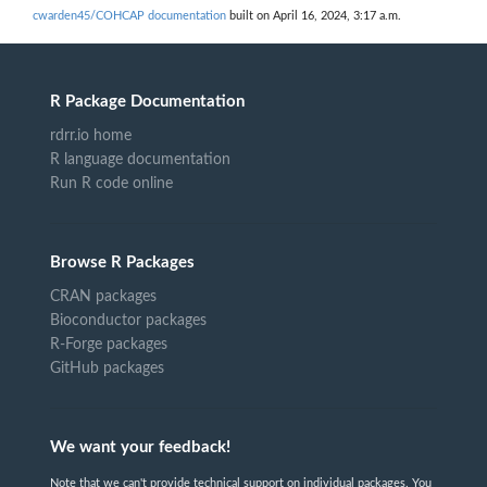
cwarden45/COHCAP documentation
built on April 16, 2024, 3:17 a.m.
R Package Documentation
rdrr.io home
R language documentation
Run R code online
Browse R Packages
CRAN packages
Bioconductor packages
R-Forge packages
GitHub packages
We want your feedback!
Note that we can't provide technical support on individual packages. You