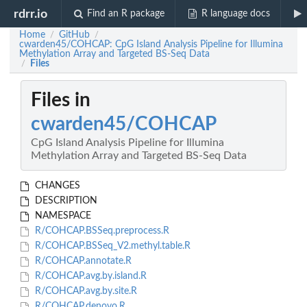
rdrr.io
Find an R package
R language docs
Home
GitHub
/
/
cwarden45/COHCAP: CpG Island Analysis Pipeline for Illumina
Methylation Array and Targeted BS-Seq Data
Files
/
Files in
cwarden45/COHCAP
CpG Island Analysis Pipeline for Illumina
Methylation Array and Targeted BS-Seq Data
CHANGES
DESCRIPTION
NAMESPACE
R/COHCAP.BSSeq.preprocess.R
R/COHCAP.BSSeq_V2.methyl.table.R
R/COHCAP.annotate.R
R/COHCAP.avg.by.island.R
R/COHCAP.avg.by.site.R
R/COHCAP.denovo.R