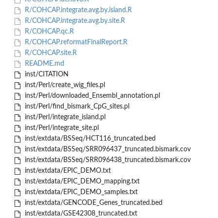
R/COHCAP.integrate.avg.by.island.R
R/COHCAP.integrate.avg.by.site.R
R/COHCAP.qc.R
R/COHCAP.reformatFinalReport.R
R/COHCAP.site.R
README.md
inst/CITATION
inst/Perl/create_wig_files.pl
inst/Perl/downloaded_Ensembl_annotation.pl
inst/Perl/find_bismark_CpG_sites.pl
inst/Perl/integrate_island.pl
inst/Perl/integrate_site.pl
inst/extdata/BSSeq/HCT116_truncated.bed
inst/extdata/BSSeq/SRR096437_truncated.bismark.cov
inst/extdata/BSSeq/SRR096438_truncated.bismark.cov
inst/extdata/EPIC_DEMO.txt
inst/extdata/EPIC_DEMO_mapping.txt
inst/extdata/EPIC_DEMO_samples.txt
inst/extdata/GENCODE_Genes_truncated.bed
inst/extdata/GSE42308_truncated.txt